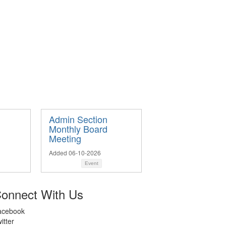
Admin Section
Monthly Board
Meeting
Added 06-10-2026
Event
onnect With Us
acebook
itter