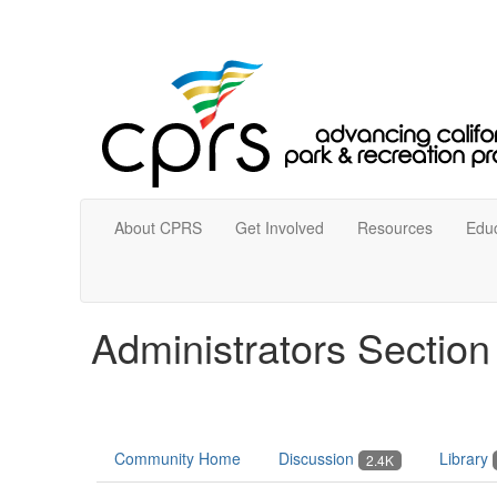
About CPRS
Get Involved
Resources
Educ
Administrators Sectio
Community Home
Discussion
Library
2.4K