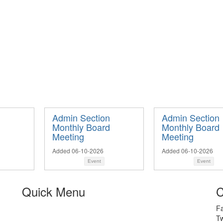
n
Admin Section
Admin Section
d
Monthly Board
Monthly Board
Meeting
Meeting
Added 06-10-2026
Added 06-10-2026
Event
Event
Quick Menu
C
F
Tw