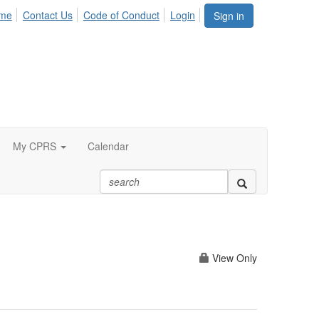
me
Contact Us
Code of Conduct
Login
Sign in
My CPRS
Calendar
View Only