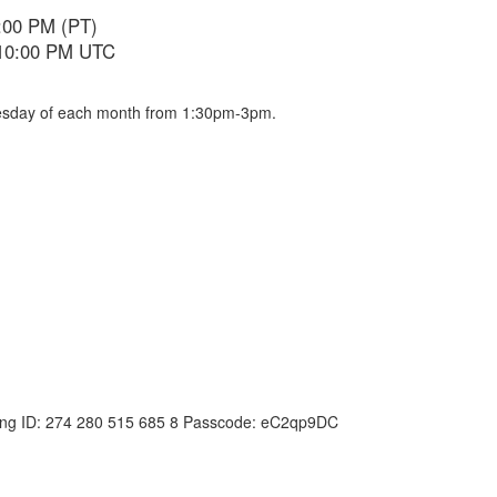
:00 PM (PT)
 10:00 PM UTC
dnesday of each month from 1:30pm-3pm.
ing ID: 274 280 515 685 8 Passcode: eC2qp9DC