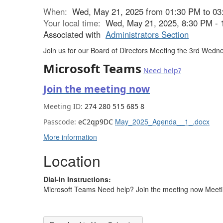
When:
Wed, May 21, 2025 from 01:30 PM to 03
Your local time:
Wed, May 21, 2025, 8:30 PM -
Associated with
Administrators Section
Join us for our Board of Directors Meeting the 3rd We
Microsoft Teams
Need help?
Join the meeting now
Meeting ID:
274 280 515 685 8
May_2025_Agenda__1_.docx
Passcode:
eC2qp9DC
More information
Location
Dial-in Instructions:
Microsoft Teams Need help? Join the meeting now Meet