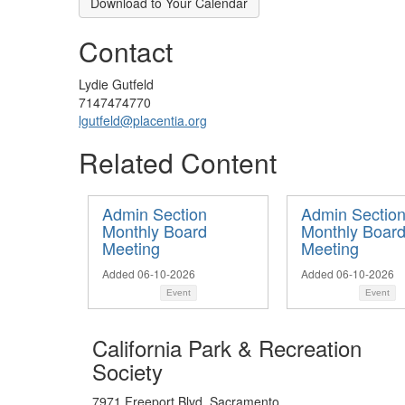
Download to Your Calendar
Contact
Lydie Gutfeld
7147474770
lgutfeld@placentia.org
Related Content
Admin Section
Admin Sectio
Monthly Board
Monthly Boar
Meeting
Meeting
Added 06-10-2026
Added 06-10-2026
Event
Event
California Park & Recreation
Society
7971 Freeport Blvd. Sacramento