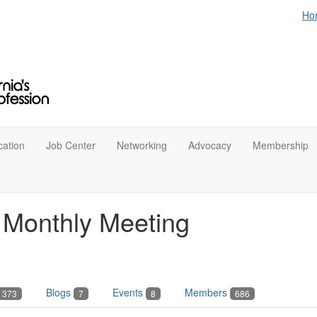
Ho
ation
Job Center
Networking
Advocacy
Membership
n Monthly Meeting
Blogs
Events
Members
373
7
8
686