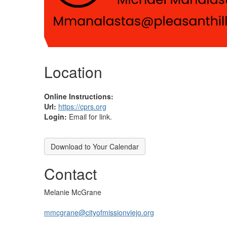
Location
Online Instructions:
Url:
https://cprs.org
Login:
Email for link.
Download to Your Calendar
Contact
Melanie McGrane
mmcgrane@cityofmissionviejo.org