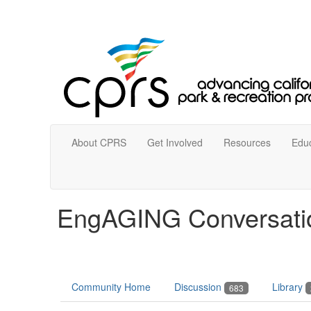
About CPRS
Get Involved
Resources
Educ
EngAGING Conversati
Community Home
Discussion
Library
683