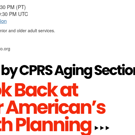
:30 PM (PT)
 9:30 PM UTC
ion
nior and older adult services.
o.org