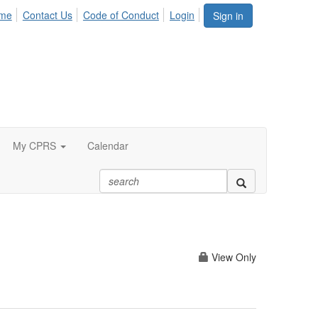
me
Contact Us
Code of Conduct
Login
Sign in
My CPRS
Calendar
View Only