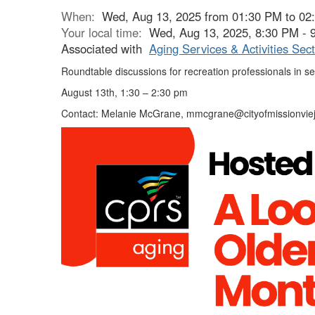
When:
Wed, Aug 13, 2025 from 01:30 PM to 02
Your local time:
Wed, Aug 13, 2025, 8:30 PM -
Associated with
Aging Services & Activities Sect
Roundtable discussions for recreation professionals in se
August 13th, 1:30 – 2:30 pm
Contact: Melanie McGrane, mmcgrane@cityofmissionviej