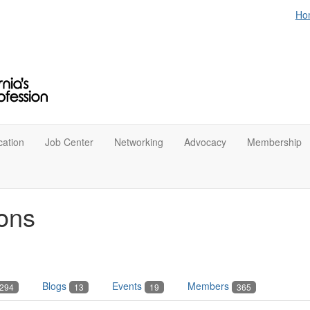
Ho
ation
Job Center
Networking
Advocacy
Membership
ons
Blogs
Events
Members
294
13
19
365