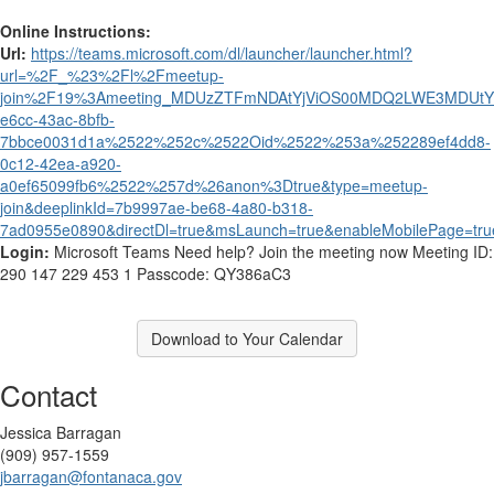
Online Instructions:
Url:
https://teams.microsoft.com/dl/launcher/launcher.html?
url=%2F_%23%2Fl%2Fmeetup-
join%2F19%3Ameeting_MDUzZTFmNDAtYjViOS00MDQ2LWE3MDUtY
e6cc-43ac-8bfb-
7bbce0031d1a%2522%252c%2522Oid%2522%253a%252289ef4dd8-
0c12-42ea-a920-
a0ef65099fb6%2522%257d%26anon%3Dtrue&type=meetup-
join&deeplinkId=7b9997ae-be68-4a80-b318-
7ad0955e0890&directDl=true&msLaunch=true&enableMobilePage=tru
Login:
Microsoft Teams Need help? Join the meeting now Meeting ID:
290 147 229 453 1 Passcode: QY386aC3
Download to Your Calendar
Contact
Jessica Barragan
(909) 957-1559
jbarragan@fontanaca.gov