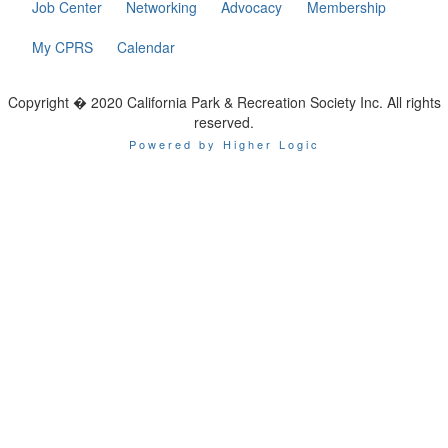
Job Center
Networking
Advocacy
Membership
My CPRS
Calendar
Copyright � 2020 California Park & Recreation Society Inc. All rights
reserved.
Powered by Higher Logic