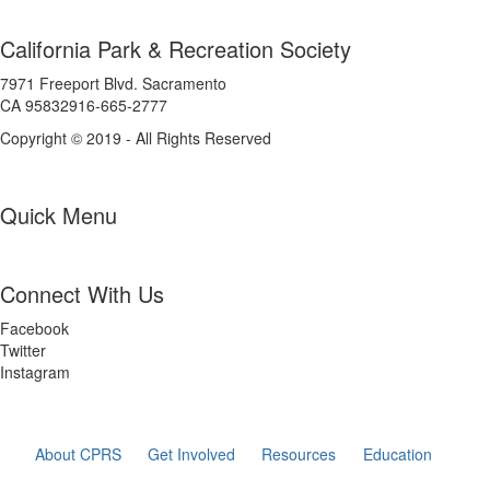
California Park & Recreation Society
7971 Freeport Blvd. Sacramento
CA 95832916-665-2777
Copyright © 2019 - All Rights Reserved
Quick Menu
Connect With Us
Facebook
Twitter
Instagram
About CPRS
Get Involved
Resources
Education