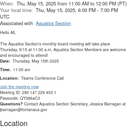
When:
Thu, May 15, 2025 from 11:00 AM to 12:00 PM (PT)
Your local time:
Thu, May 15, 2025, 6:00 PM - 7:00 PM
UTC
Associated with
Aquatics Section
Hello All,
The Aquatics Section's monthly board meeting will take place
Thursday, 5/15 at 11:00 a.m. Aquatics Section Members are welcome
and encouraged to attend!
Date:
Thursday, May 15th 2025
Time:
11:00 am
Location:
Teams Conference Call
Join the meeting now
Meeting ID:
290 147 229 453 1
Passcode:
QY386aC3
Questions?
Contact Aquatics Section Secretary, Jessica Barragan at
jbarragan@fontanaca.gov
Location