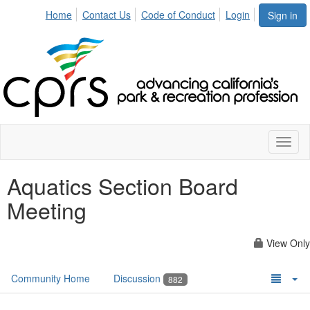
Home
Contact Us
Code of Conduct
Login
Sign in
Toggl
naviga
Aquatics Section Board
Meeting
View Only
Community Home
Discussion
882