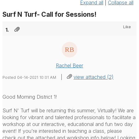
Expand all
|
Collapse all
Surf N Turf- Call for Sessions!
Like
1.
Rachel Beer
|
view attached (2)
Posted 04-14-2021 10:01 AM
Good Morning District 1!
Surf N' Turf will be returning this summer, Virtually! We are
looking for vibrant and talented professionals to facilitate a
workshop at our interactive, educational and fun two day
event! If you're interested in teaching a class, please
check out the attached and workshop info below! Looking