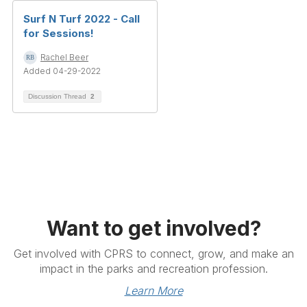
Surf N Turf 2022 - Call
for Sessions!
Rachel Beer
Added 04-29-2022
Discussion Thread
2
Want to get involved?
Get involved with CPRS to connect, grow, and make an
impact in the parks and recreation profession.
Learn More