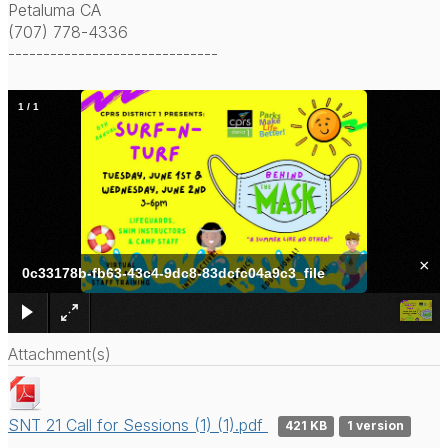
Petaluma CA
(707) 778-4336
------------------------------
1
/
1
×
0c33178b-fb63-43c4-9dc8-83dcfc04a9c3_file
Attachment(s)
SNT 21 Call for Sessions (1) (1).pdf
421 KB
1 version