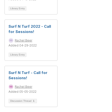
Library Entry
Surf N Turf 2022 - Call
for Sessions!
Rachel Beer
Added 04-29-2022
Library Entry
Surf N Turf - Call for
Sessions!
Rachel Beer
Added 05-05-2022
Discussion Thread
1