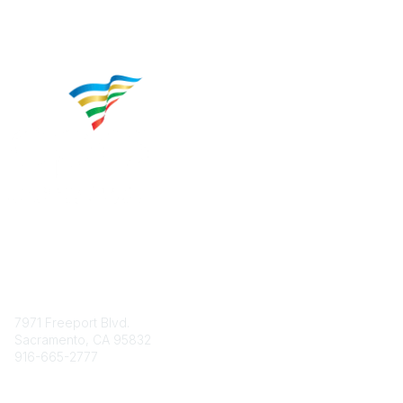
Contact
7971 Freeport Blvd.
Sacramento, CA 95832
916-665-2777
Phone