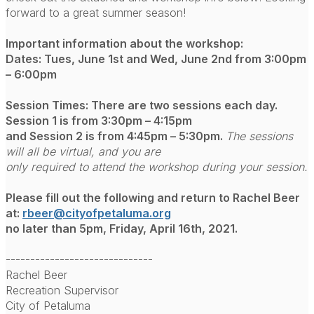
forward to a great summer season!
Important information about the workshop:
Dates: Tues, June 1st and Wed, June 2nd from 3:00pm
– 6:00pm
Session Times: There are two sessions each day.
Session 1 is from 3:30pm – 4:15pm
and Session 2 is from 4:45pm – 5:30pm.
The sessions
will all be virtual, and you are
only required to attend the workshop during your session.
Please fill out the following and return to Rachel Beer
at:
rbeer@cityofpetaluma.org
no later than 5pm, Friday, April 16th, 2021.
------------------------------
Rachel Beer
Recreation Supervisor
City of Petaluma