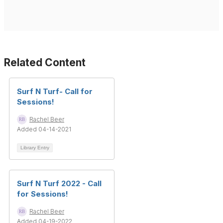
Related Content
Surf N Turf- Call for
Sessions!
Rachel Beer
Added 04-14-2021
Library Entry
Surf N Turf 2022 - Call
for Sessions!
Rachel Beer
Added 04-19-2022