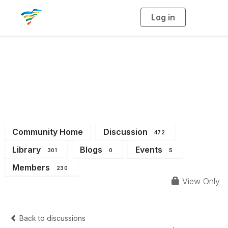
Log in
T
o
g
g
l
e
n
a
District 1
v
i
g
a
t
i
o
n
Community Home
Discussion
472
Library
Blogs
Events
301
0
5
Members
230
View Only
Back to discussions