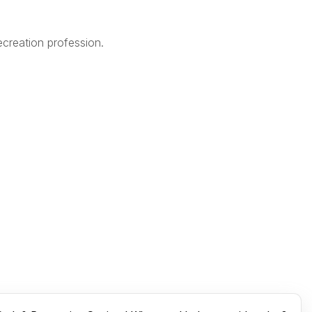
creation profession.
Legal
Terms of Use