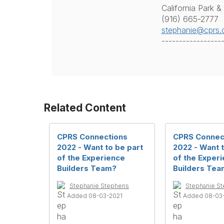
California Park &
(916) 665-2777
stephanie@cprs.
-----------------
Related Content
CPRS Connections
CPRS Connec
2022 - Want to be part
2022 - Want t
of the Experience
of the Exper
Builders Team?
Builders Tea
Stephanie Stephens
Stephanie S
Added 08-03-2021
Added 08-03