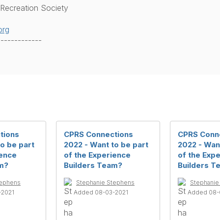
 Recreation Society
org
-------------
tions
CPRS Connections
CPRS Conn
o be part
2022 - Want to be part
2022 - Want
ience
of the Experience
of the Exp
m?
Builders Team?
Builders T
tephens
Stephanie Stephens
Stephanie
-2021
Added 08-03-2021
Added 08-