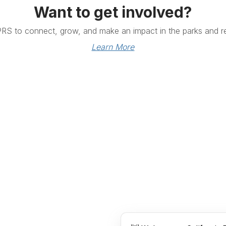
Want to get involved?
PRS to connect, grow, and make an impact in the parks and re
Learn More
Links
Community Links
RS
Networking
n
Membership