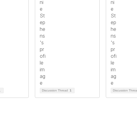
1
Discussion Thread
1
Discussion Thre