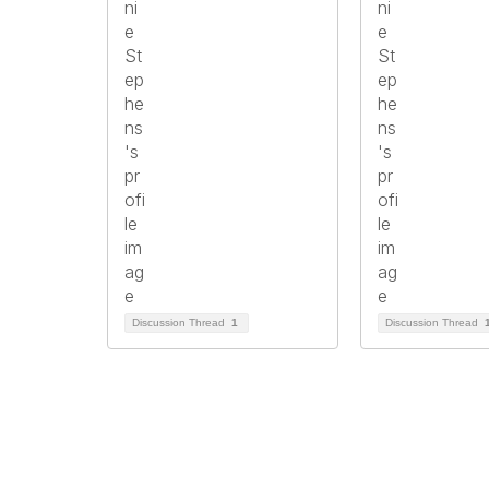
Discussion Thread
1
Discussion Thread