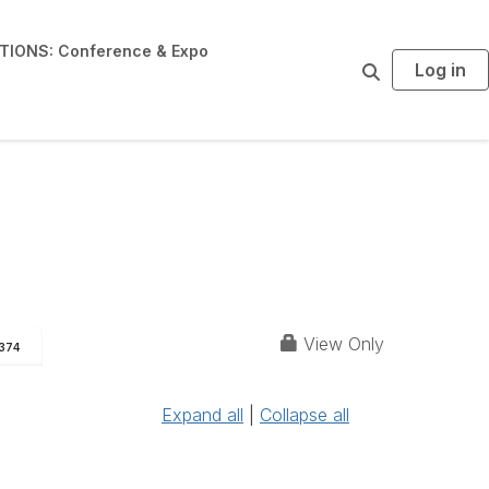
IONS: Conference & Expo
Log in
S
e
a
r
c
h
View Only
374
Expand all
|
Collapse all