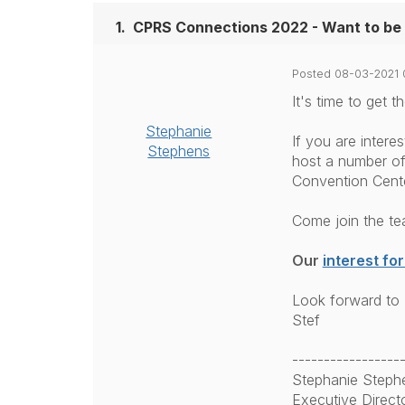
1.
CPRS Connections 2022 - Want to be 
Posted 08-03-2021 
It's time to get
Stephanie
If you are intere
Stephens
host a number of
Convention Cente
Come join the te
Our
interest fo
Look forward to 
Stef
-----------------
Stephanie Steph
Executive Direct