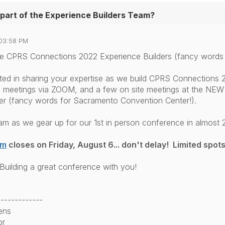
part of the Experience Builders Team?
03:58 PM
 the CPRS Connections 2022 Experience Builders (fancy words
sted in sharing your expertise as we build CPRS Connections 2
 meetings via ZOOM, and a few on site meetings at the NEW
r (fancy words for Sacramento Convention Center!).
am as we gear up for our 1st in person conference in almost 2
rm
closes on Friday, August 6... don't delay! Limited spots
Building a great conference with you!
-------------
ens
or