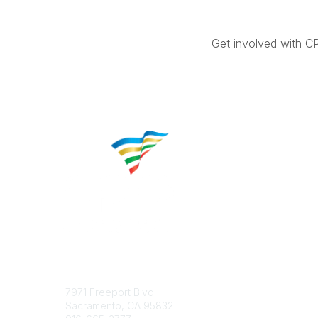
Get involved with C
Contact
Popular 
7971 Freeport Blvd.
About CP
Sacramento, CA 95832
Educatio