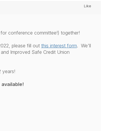
Like
 for conference committee!) together!
022, please fill out
this interest form
. We'll
 and Improved Safe Credit Union
 years!
 available!