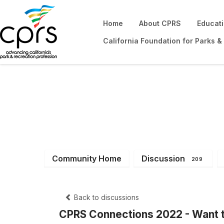
Home
About CPRS
Educat
California Foundation for Parks &
District 2
Community Home
Discussion
209
Back to discussions
CPRS Connections 2022 - Want t