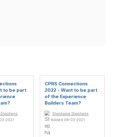
ections
CPRS Connections
 to be part
2022 - Want to be part
erience
of the Experience
eam?
Builders Team?
 Stephens
Stephanie Stephens
03-2021
Added 08-03-2021