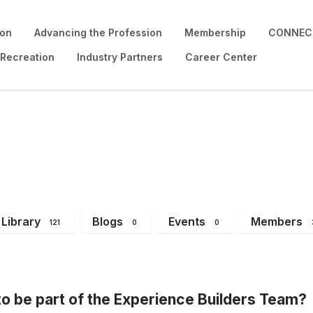
ion
Advancing the Profession
Membership
CONNECT
 Recreation
Industry Partners
Career Center
Library
Blogs
Events
Members
121
0
0
o be part of the Experience Builders Team?