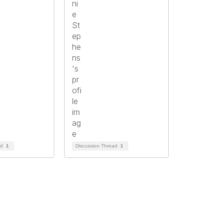
ad
1
Discussion Thread
1