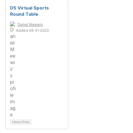
D5 Virtual Sports
Round Table
Daniel Meewis
Added 08-31-2020
Library Entry