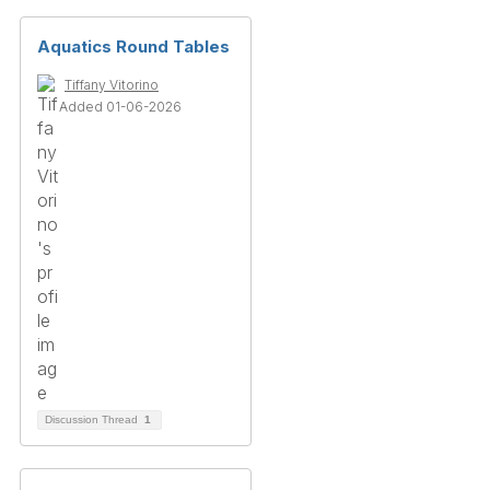
Aquatics Round Tables
Tiffany Vitorino
Added 01-06-2026
Discussion Thread
1