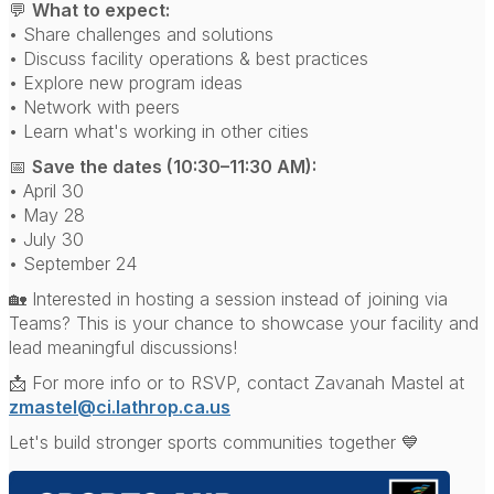
💬
What to expect:
• Share challenges and solutions
• Discuss facility operations & best practices
• Explore new program ideas
• Network with peers
• Learn what's working in other cities
📅
Save the dates (10:30–11:30 AM):
• April 30
• May 28
• July 30
• September 24
🏡 Interested in hosting a session instead of joining via
Teams? This is your chance to showcase your facility and
lead meaningful discussions!
📩 For more info or to RSVP, contact Zavanah Mastel at
zmastel@ci.lathrop.ca.us
Let's build stronger sports communities together 💙