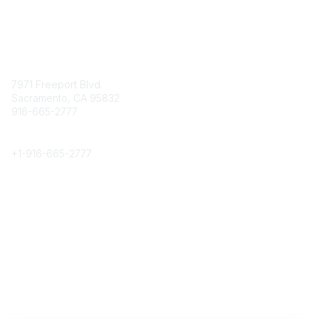
Contact
7971 Freeport Blvd.
Sacramento, CA 95832
916-665-2777
Phone
+1-
916-665-2777
Popular Links
About CPRS
Education
Career Center
Community Links
Networking
Membership
My CPRS
Calendar