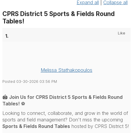
Expand all
|
Collapse all
CPRS District 5 Sports & Fields Round
Tables!
Like
1.
Melissa Stathakopoulos
Posted 03-30-2026 03:56 PM
🏟️
Join Us for CPRS District 5 Sports & Fields Round
Tables!
⚽
Looking to connect, collaborate, and grow in the world of
sports and field management? Don't miss the upcoming
Sports & Fields Round Tables
hosted by
CPRS District 5
!