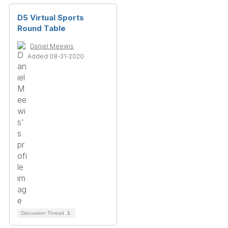
D5 Virtual Sports
Round Table
Daniel Meewis
Added 08-31-2020
Discussion Thread
1