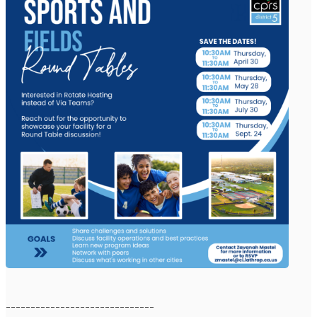
------------------------------