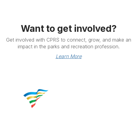
Want to get involved?
Get involved with CPRS to connect, grow, and make an
impact in the parks and recreation profession.
Learn More