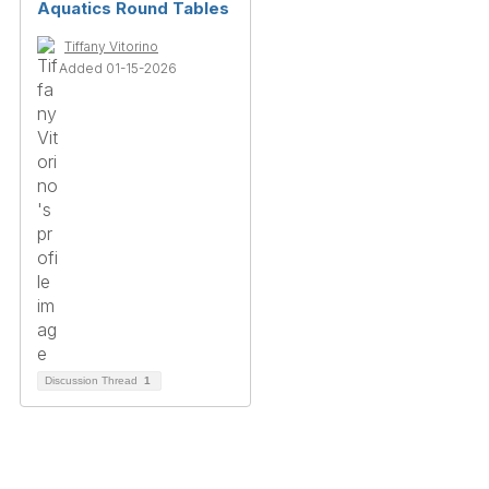
Aquatics Round Tables
Tiffany Vitorino
Added 01-15-2026
Discussion Thread
1