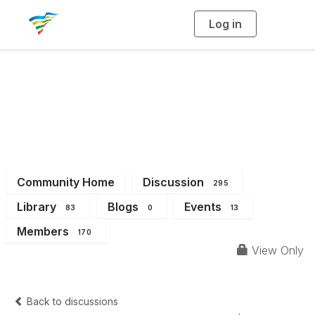
Log in
T
o
g
g
l
e
n
a
District 5
v
i
g
a
t
i
o
n
Community Home
Discussion
295
Library
Blogs
Events
83
0
13
Members
170
View Only
Back to discussions