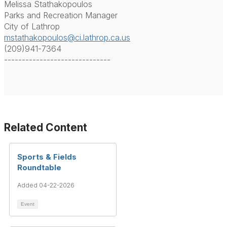
Melissa Stathakopoulos
Parks and Recreation Manager
City of Lathrop
mstathakopoulos@ci.lathrop.ca.us
(209)941-7364
------------------------------
Related Content
Sports & Fields
Roundtable
Added 04-22-2026
Event