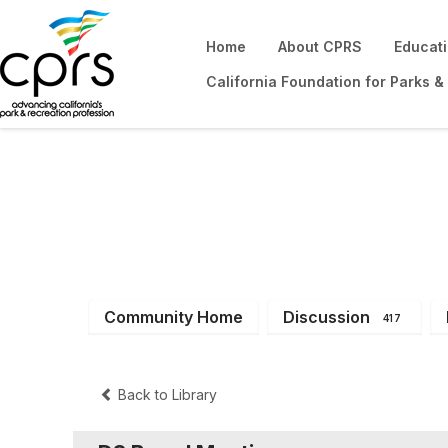
Home
About CPRS
Educat
California Foundation for Parks &
District 3
Community Home
Discussion
417
Back to Library