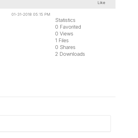
Like
01-31-2018 05:15 PM
Statistics
0 Favorited
0 Views
1 Files
0 Shares
2 Downloads