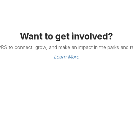
Want to get involved?
PRS to connect, grow, and make an impact in the parks and re
Learn More