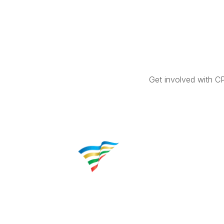
Get involved with C