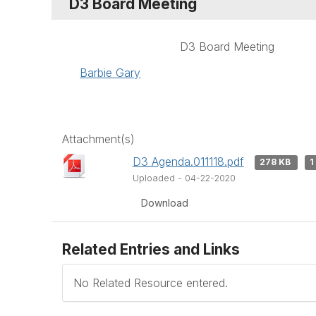
D3 Board Meeting
D3 Board Meeting
Barbie Gary
Attachment(s)
D3 Agenda.011118.pdf
278 KB
1
Uploaded - 04-22-2020
Download
Related Entries and Links
No Related Resource entered.