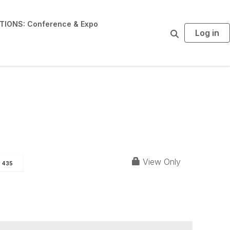
IONS: Conference & Expo
Log in
S
e
a
r
c
h
View Only
435