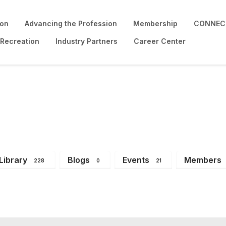
ion
Advancing the Profession
Membership
CONNECT
 Recreation
Industry Partners
Career Center
Library
Blogs
Events
Members
228
0
21