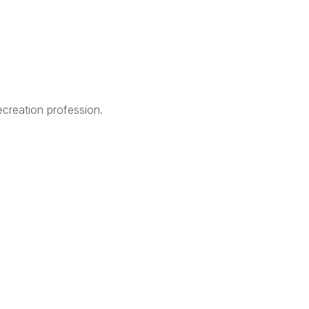
creation profession.