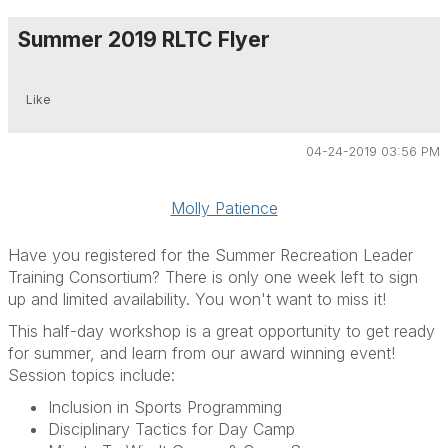
Summer 2019 RLTC Flyer
Like
04-24-2019 03:56 PM
Molly Patience
Have you registered for the Summer Recreation Leader
Training Consortium? There is only one week left to sign
up and limited availability. You won't want to miss it!
This half-day workshop is a great opportunity to get ready
for summer, and learn from our award winning event!
Session topics include:
Inclusion in Sports Programming
Disciplinary Tactics for Day Camp