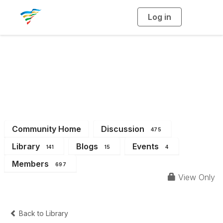
Log in
T
o
g
g
l
e
n
a
District 10
v
i
g
a
t
i
o
n
Community Home
Discussion
475
Library
Blogs
Events
141
15
4
Members
697
View Only
Back to Library