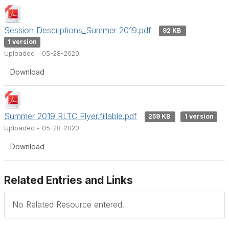
Session Descriptions_Summer 2019.pdf
92 KB
1 version
Uploaded - 05-28-2020
Download
Summer 2019 RLTC Flyer.fillable.pdf
259 KB
1 version
Uploaded - 05-28-2020
Download
Related Entries and Links
No Related Resource entered.