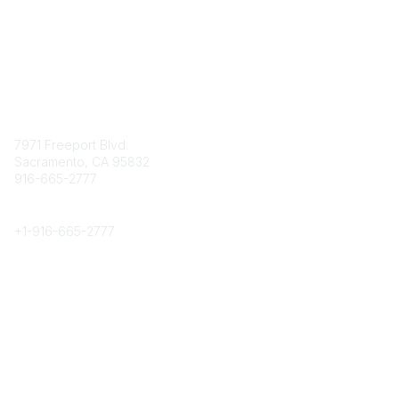
Contact
7971 Freeport Blvd.
Sacramento, CA 95832
916-665-2777
Phone
+1-
916-665-2777
Popular Links
About CPRS
Education
Career Center
Community Links
Networking
Membership