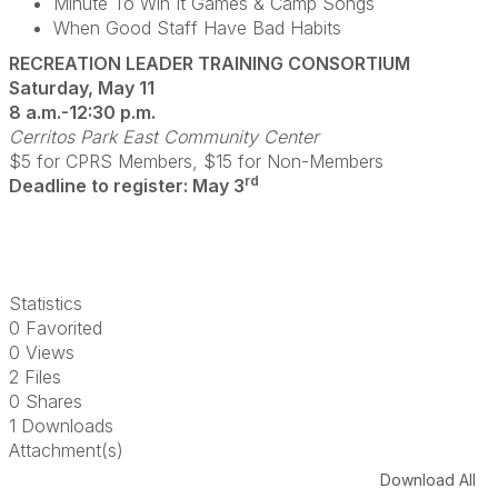
Minute To Win It Games & Camp Songs
When Good Staff Have Bad Habits
RECREATION LEADER TRAINING CONSORTIUM
Saturday, May 11
8 a.m.-12:30 p.m.
Cerritos Park East Community Center
$5 for CPRS Members, $15 for Non-Members
rd
Deadline to register: May 3
Statistics
0 Favorited
0 Views
2 Files
0 Shares
1 Downloads
Attachment(s)
Download All