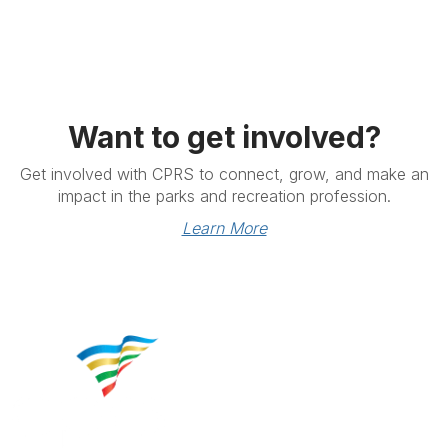
Want to get involved?
Get involved with CPRS to connect, grow, and make an
impact in the parks and recreation profession.
Learn More