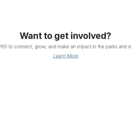
Want to get involved?
PRS to connect, grow, and make an impact in the parks and re
Learn More