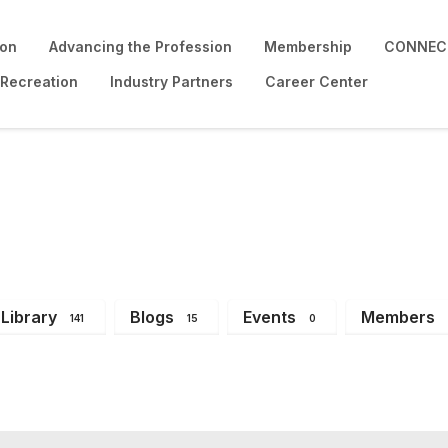
ion
Advancing the Profession
Membership
CONNECT
 Recreation
Industry Partners
Career Center
Library
Blogs
Events
Members
141
15
0