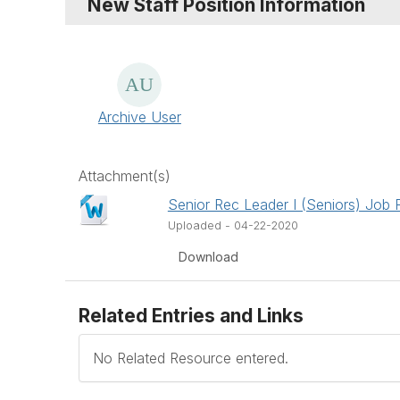
New Staff Position Information
Archive User
Attachment(s)
Senior Rec Leader I (Seniors) Job 
Uploaded - 04-22-2020
Download
Related Entries and Links
No Related Resource entered.