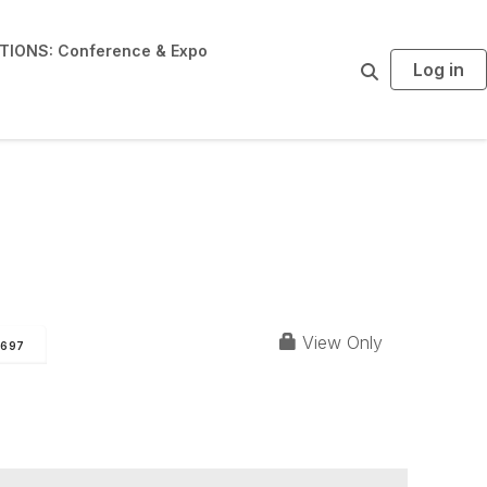
IONS: Conference & Expo
Log in
S
e
a
r
c
h
View Only
697