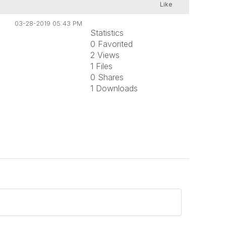
Like
03-28-2019 05:43 PM
Statistics
0 Favorited
2 Views
1 Files
0 Shares
1 Downloads