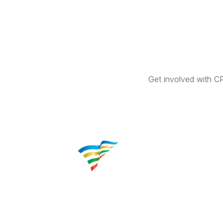
Get involved with C