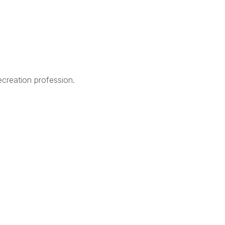
creation profession.