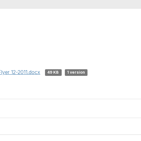
Flyer 12-2011.docx
49 KB
1 version