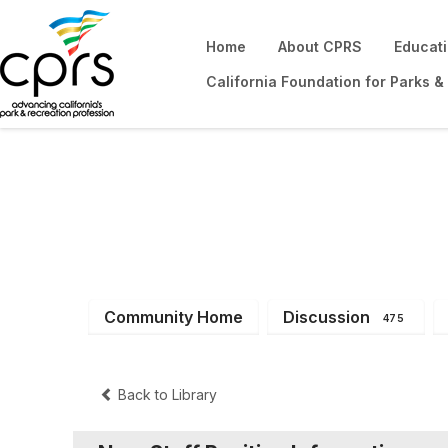
Home
About CPRS
Educat
California Foundation for Parks &
District 10
Community Home
Discussion
475
Back to Library