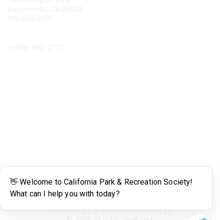
Sacramento, CA 95832
916-665-2777
Phone
+1-
916-665-2777
Popular Links
About CPRS
Education
Career Center
Community Links
Networking
Membership
My CPRS
Calendar
Legal
Terms of Use
California Park & Recreation Society Inc.
©
2026
All rights reserved.