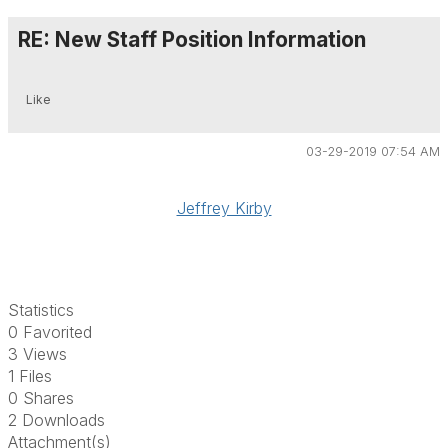
RE: New Staff Position Information
Like
03-29-2019 07:54 AM
Jeffrey Kirby
Statistics
0 Favorited
3 Views
1 Files
0 Shares
2 Downloads
Attachment(s)