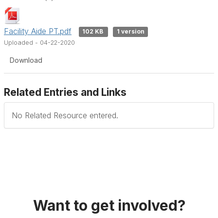
Facility Aide PT.pdf
102 KB
1 version
Uploaded - 04-22-2020
Download
Related Entries and Links
No Related Resource entered.
Want to get involved?