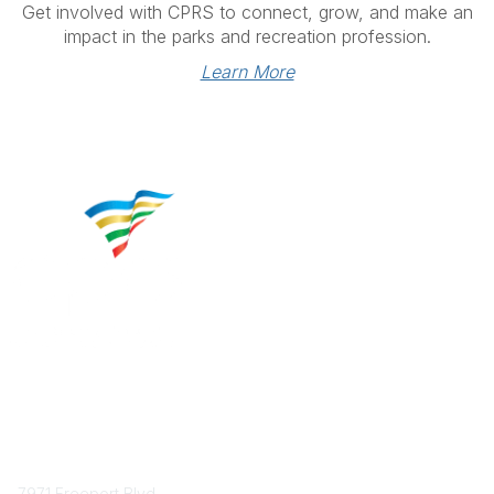
Get involved with CPRS to connect, grow, and make an
impact in the parks and recreation profession.
Learn More
Contact
7971 Freeport Blvd.