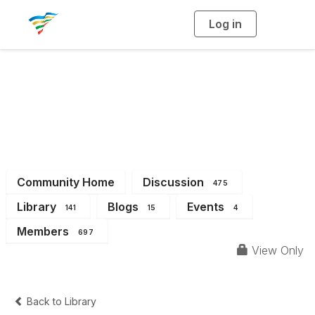
Log in
T
o
g
g
l
e
n
a
District 10
v
i
g
a
t
i
o
n
Community Home
Discussion
475
Library
Blogs
Events
141
15
4
Members
697
View Only
Back to Library