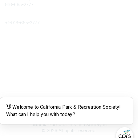
916-665-2777
Phone
+1-
916-665-2777
Popular Links
About CPRS
Education
Career Center
Community Links
Networking
Membership
My CPRS
Calendar
Legal
Terms of Use
California Park & Recreation Society Inc.
©
2026
All rights reserved.