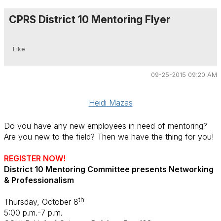
CPRS District 10 Mentoring Flyer
Like
09-25-2015 09:20 AM
Heidi Mazas
Do you have any new employees in need of mentoring?
Are you new to the field? Then we have the thing for you!
REGISTER NOW!
District 10 Mentoring Committee presents Networking
& Professionalism
th
Thursday, October 8
5:00 p.m.-7 p.m.