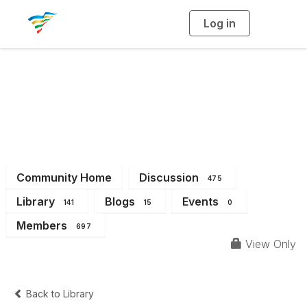
Log in
T
o
g
g
l
e
n
a
District 10
v
i
g
a
t
i
o
n
Community Home
Discussion
475
Library
Blogs
Events
141
15
0
Members
697
View Only
Back to Library