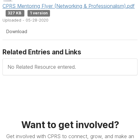
CPRS Mentoring Flyer (Networking & Professionalism).pdf
327 KB
1 version
Uploaded - 05-28-2020
Download
Related Entries and Links
No Related Resource entered.
Want to get involved?
Get involved with CPRS to connect, grow, and make an