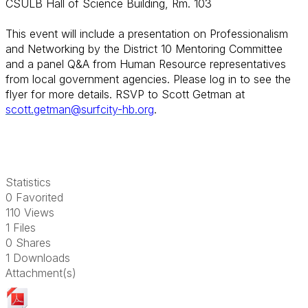
CSULB Hall of Science Building, Rm. 103
This event will include a presentation on Professionalism
and Networking by the District 10 Mentoring Committee
and a panel Q&A from Human Resource representatives
from local government agencies.
Please log in to see the
flyer for more details. RSVP to Scott Getman at
scott.getman@surfcity-hb.org
.
Statistics
0 Favorited
110 Views
1 Files
0 Shares
1 Downloads
Attachment(s)