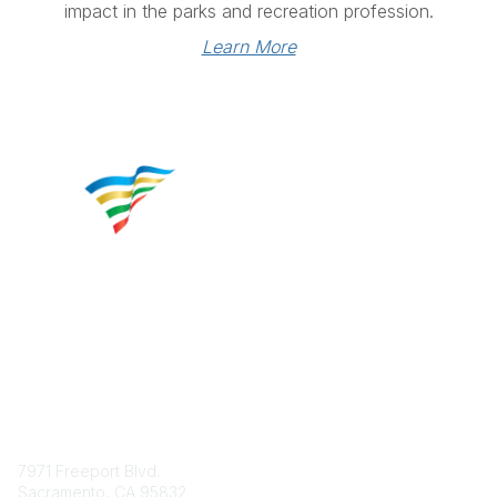
impact in the parks and recreation profession.
Learn More
Contact
7971 Freeport Blvd.
Sacramento, CA 95832