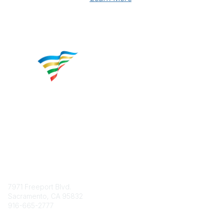
Contact
7971 Freeport Blvd.
Sacramento, CA 95832
916-665-2777