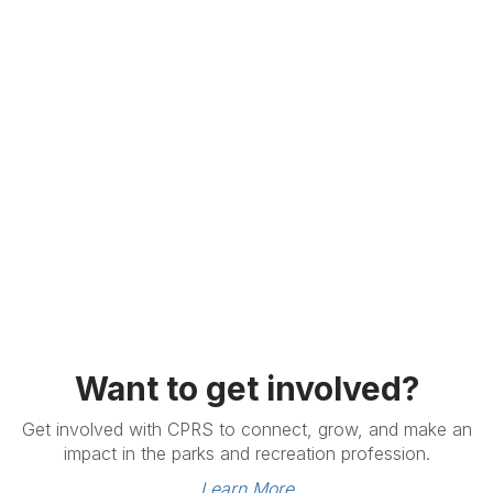
Want to get involved?
Get involved with CPRS to connect, grow, and make an
impact in the parks and recreation profession.
Learn More