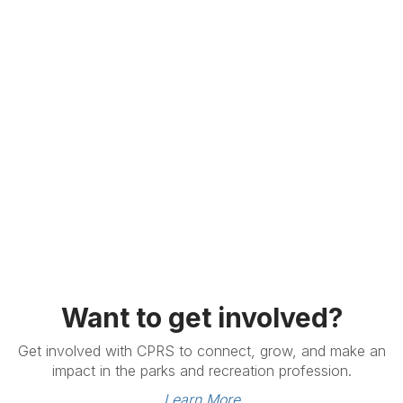
Want to get involved?
Get involved with CPRS to connect, grow, and make an
impact in the parks and recreation profession.
Learn More