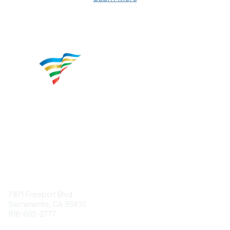
Contact
7971 Freeport Blvd.
Sacramento, CA 95832
916-665-2777