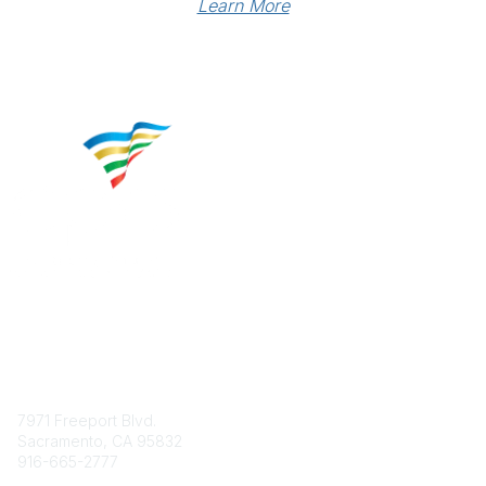
Learn More
Contact
7971 Freeport Blvd.
Sacramento, CA 95832
916-665-2777