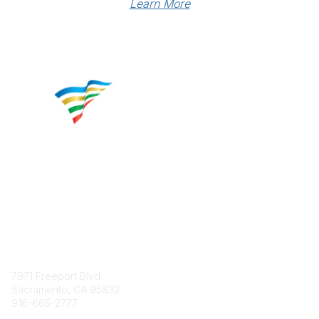
Learn More
Contact
7971 Freeport Blvd.
Sacramento, CA 95832
916-665-2777