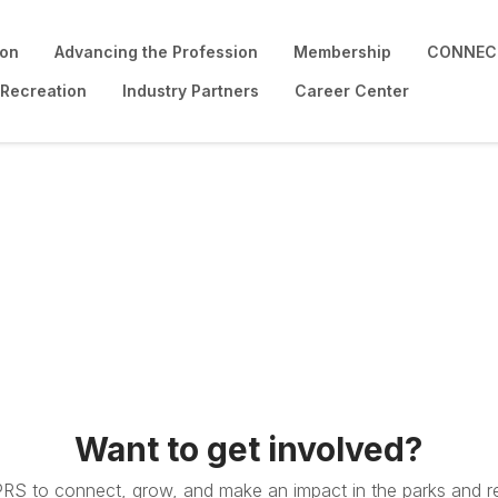
ion
Advancing the Profession
Membership
CONNECT
 Recreation
Industry Partners
Career Center
Want to get involved?
PRS to connect, grow, and make an impact in the parks and re