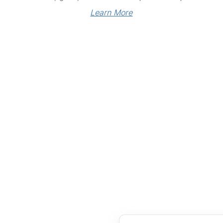
Learn More
Links
Community Links
RS
Networking
n
Membership
enter
My CPRS
Calendar