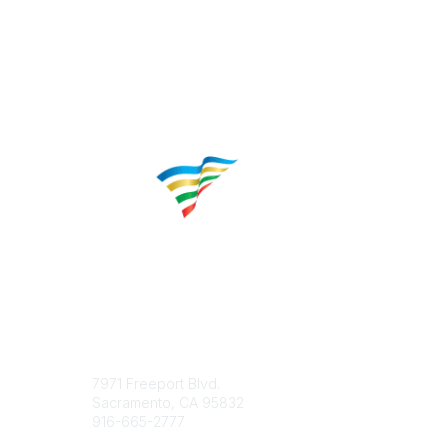
Contact
Popular 
7971 Freeport Blvd.
About CP
Sacramento, CA 95832
Educatio
916-665-2777
Career C