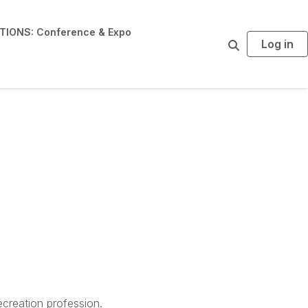
IONS: Conference & Expo
Log in
S
e
a
r
c
h
creation profession.