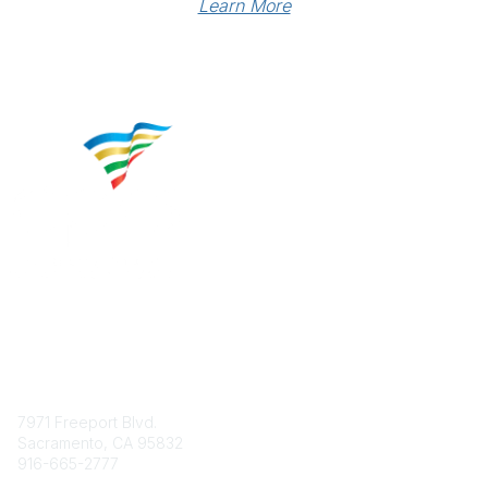
Learn More
Contact
7971 Freeport Blvd.
Sacramento, CA 95832
916-665-2777