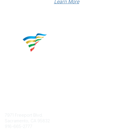
Learn More
Contact
7971 Freeport Blvd.
Sacramento, CA 95832
916-665-2777