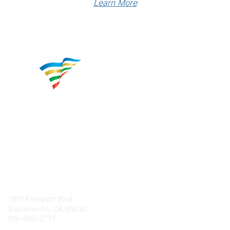
Learn More
Contact
7971 Freeport Blvd.
Sacramento, CA 95832
916-665-2777