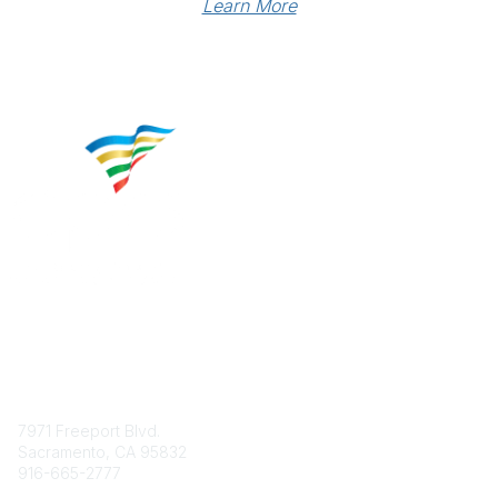
Learn More
Contact
7971 Freeport Blvd.
Sacramento, CA 95832
916-665-2777