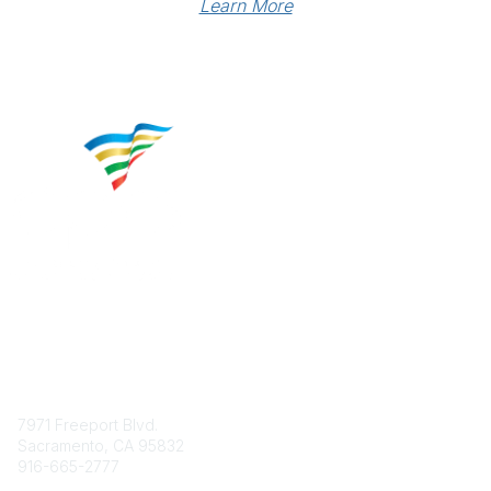
Learn More
Contact
7971 Freeport Blvd.
Sacramento, CA 95832
916-665-2777