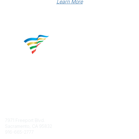
Learn More
Contact
7971 Freeport Blvd.
Sacramento, CA 95832
916-665-2777