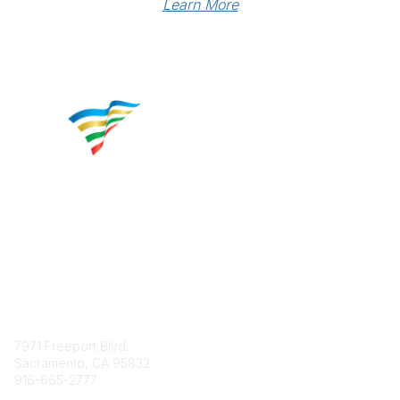
Learn More
Contact
7971 Freeport Blvd.
Sacramento, CA 95832
916-665-2777