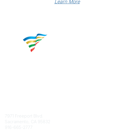
Learn More
Contact
7971 Freeport Blvd.
Sacramento, CA 95832
916-665-2777