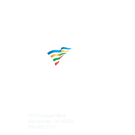
Contact
Popular 
7971 Freeport Blvd.
About CP
Sacramento, CA 95832
Educatio
916-665-2777
Career C