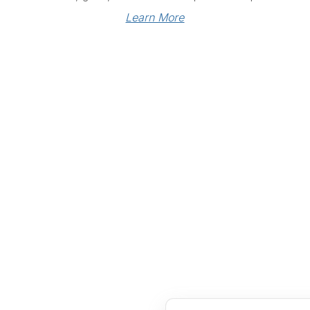
Learn More
Links
Community Links
RS
Networking
n
Membership
enter
My CPRS
Calendar