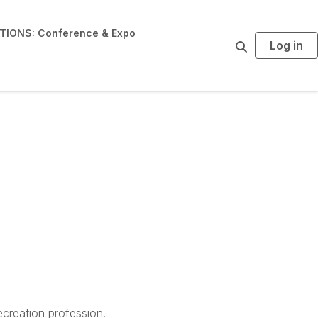
IONS: Conference & Expo
Log in
S
e
a
r
c
h
creation profession.