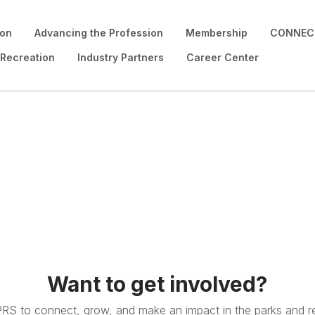
ion
Advancing the Profession
Membership
CONNECT
 Recreation
Industry Partners
Career Center
Want to get involved?
PRS to connect, grow, and make an impact in the parks and re