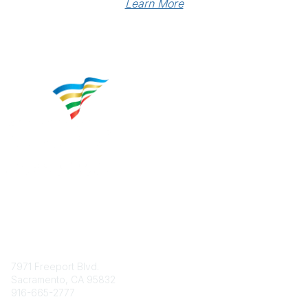
Learn More
Contact
7971 Freeport Blvd.
Sacramento, CA 95832
916-665-2777