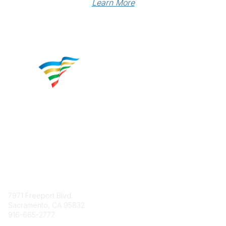
Learn More
Contact
7971 Freeport Blvd.
Sacramento, CA 95832
916-665-2777