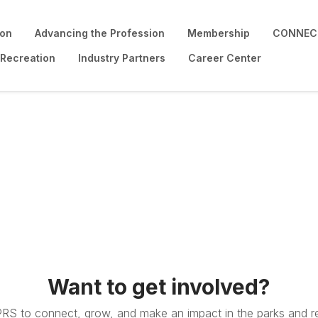
ion
Advancing the Profession
Membership
CONNECT
 Recreation
Industry Partners
Career Center
Want to get involved?
PRS to connect, grow, and make an impact in the parks and re