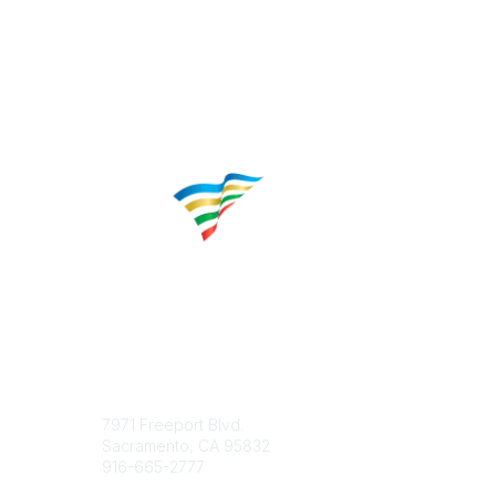
Contact
Popular 
7971 Freeport Blvd.
About CP
Sacramento, CA 95832
Educatio
916-665-2777
Career C