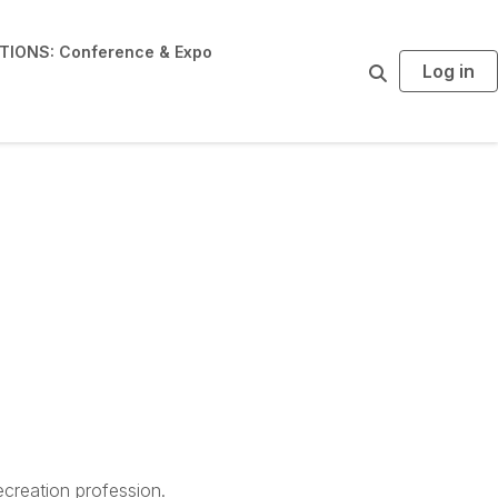
IONS: Conference & Expo
Log in
S
e
a
r
c
h
creation profession.