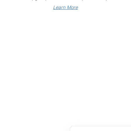
Learn More
Links
Community Links
RS
Networking
n
Membership
enter
My CPRS
Calendar