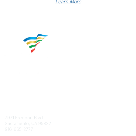
Learn More
Contact
7971 Freeport Blvd.
Sacramento, CA 95832
916-665-2777