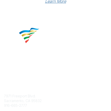
Learn More
Contact
7971 Freeport Blvd.
Sacramento, CA 95832
916-665-2777