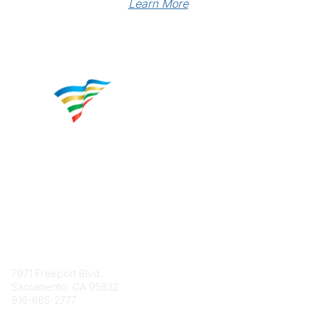
Learn More
Contact
7971 Freeport Blvd.
Sacramento, CA 95832
916-665-2777