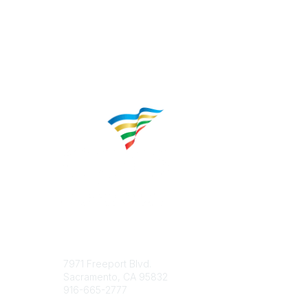
Contact
Popular 
7971 Freeport Blvd.
About CP
Sacramento, CA 95832
Educatio
916-665-2777
Career C