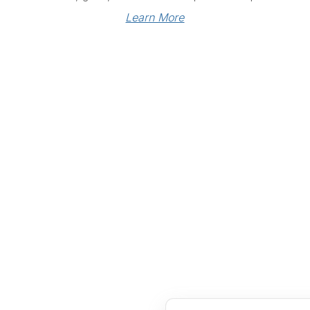
Learn More
Links
Community Links
RS
Networking
n
Membership
enter
My CPRS
Calendar