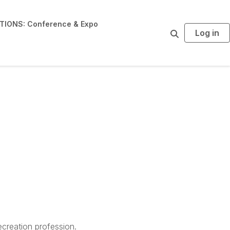
IONS: Conference & Expo
Log in
S
e
a
r
c
h
creation profession.