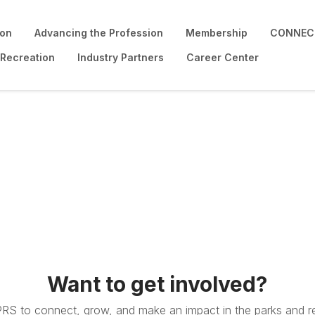
ion
Advancing the Profession
Membership
CONNECT
 Recreation
Industry Partners
Career Center
Want to get involved?
PRS to connect, grow, and make an impact in the parks and re