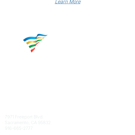
Learn More
Contact
7971 Freeport Blvd.
Sacramento, CA 95832
916-665-2777