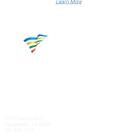
Learn More
Contact
7971 Freeport Blvd.
Sacramento, CA 95832
916-665-2777