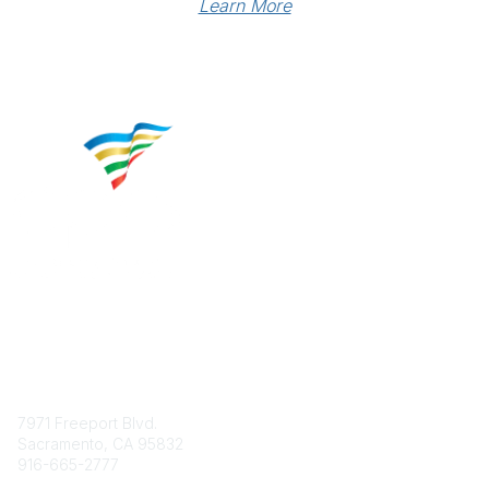
Learn More
Contact
7971 Freeport Blvd.
Sacramento, CA 95832
916-665-2777