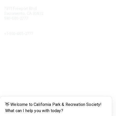
Contact
7971 Freeport Blvd.
Sacramento, CA 95832
916-665-2777
Phone
+1-
916-665-2777
Popular Links
About CPRS
Education
Career Center
Community Links
Networking
Membership
My CPRS
Calendar
Legal
Terms of Use