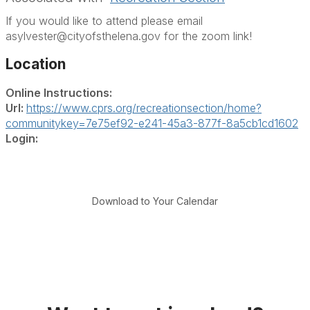
If you would like to attend please email
asylvester@cityofsthelena.gov for the zoom link!
Location
Online Instructions:
Url:
https://www.cprs.org/recreationsection/home?
communitykey=7e75ef92-e241-45a3-877f-8a5cb1cd1602
Login:
Download to Your Calendar