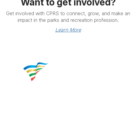
Want to get involved?
Get involved with CPRS to connect, grow, and make an
impact in the parks and recreation profession.
Learn More