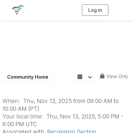
Log in
T
o
g
g
l
e
n
Recreation Board
a
v
i
Meeting- November
g
a
t
i
o
n
View Only
Community Home
When:
Thu, Nov 13, 2025 from 09:00 AM to
10:00 AM (PT)
Your local time:
Thu, Nov 13, 2025, 5:00 PM -
6:00 PM UTC
Associated with
Recreation Section