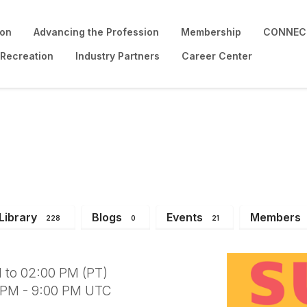
ion
Advancing the Profession
Membership
CONNECT
 Recreation
Industry Partners
Career Center
der Institute
Library
Blogs
Events
Members
228
0
21
 to 02:00 PM (PT)
0 PM - 9:00 PM UTC