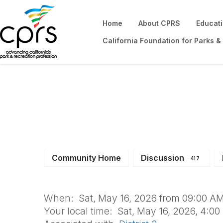
Home
About CPRS
Educat
California Foundation for Parks &
YTRS Summer Lea
Community Home
Discussion
417
When:
Sat, May 16, 2026 from 09:00 AM
Your local time:
Sat, May 16, 2026, 4:0