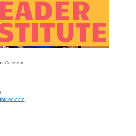
ur Calendar
6
hillrec.com