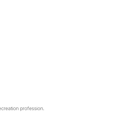
creation profession.