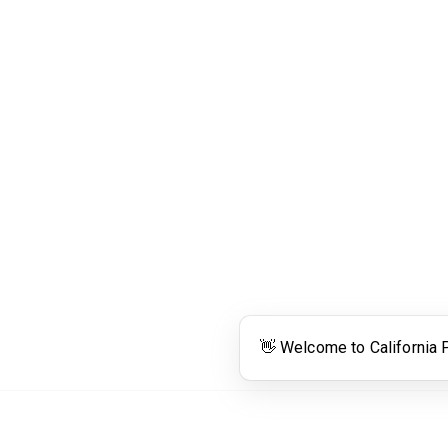
Links
Community Links
RS
Networking
n
Membership
enter
My CPRS
Calendar