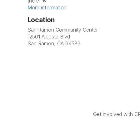
there! 🌟
More information
Location
San Ramon Community Center
12501 Alcosta Blvd
San Ramon, CA 94583
Get involved with C