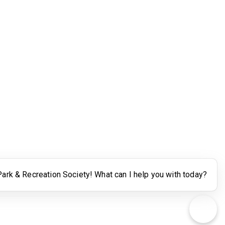
Legal
Terms of Use
Powered by Higher Logic