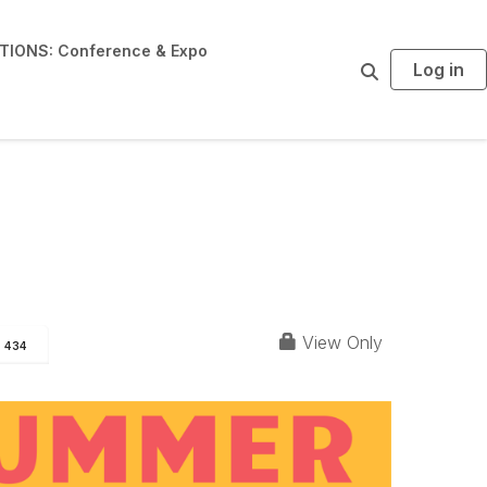
IONS: Conference & Expo
Log in
S
e
a
r
c
h
View Only
434