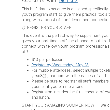
Associated with
District 3
This half-day experience is designed specificall
youth program staff to give them practical tools 
along with a boost of confidence and connection
📋 REGISTER YOUR STAFF
This event is the perfect way to supplement your
gives your part-time staff the chance to build ski
connect with fellow youth program professionals
off!
$10 per participant
Register by Wednesday, May 13
.
For multiple attendees, select multiple ticke
ytrsd3@gmail.com with the names of additi
Please be sure to register all staff members 
yourself if you plan to attend.
Registration includes the full schedule of eve
and lunch.
START YOUR AMAZING SUMMER NOW — we can'