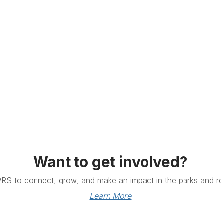
Want to get involved?
PRS to connect, grow, and make an impact in the parks and re
Learn More