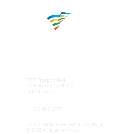
Contact
Popular 
7971 Freeport Blvd.
About CP
Sacramento, CA 95832
Educatio
916-665-2777
Career C
Phone
+1-
916-665-2777
California Park & Recreation Society Inc.
©
2026
All rights reserved.