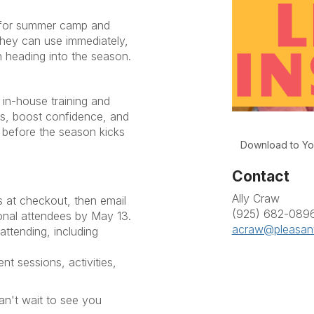
y for summer camp and
they can use immediately,
 heading into the season.
 in-house training and
lls, boost confidence, and
 before the season kicks
Download to Yo
Contact
Ally Craw
ts at checkout, then email
(925) 682-089
onal attendees by May 13.
acraw@pleasant
attending, including
nt sessions, activities,
t wait to see you