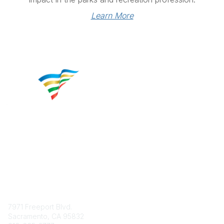
Learn More
Contact
7971 Freeport Blvd.
Sacramento, CA 95832