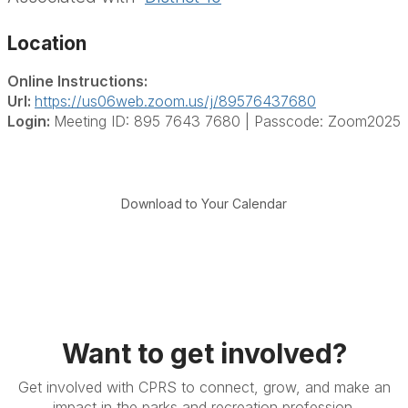
Location
Online Instructions:
Url:
https://us06web.zoom.us/j/89576437680
Login:
Meeting ID: 895 7643 7680 | Passcode: Zoom2025
Download to Your Calendar
Want to get involved?
Get involved with CPRS to connect, grow, and make an
impact in the parks and recreation profession.