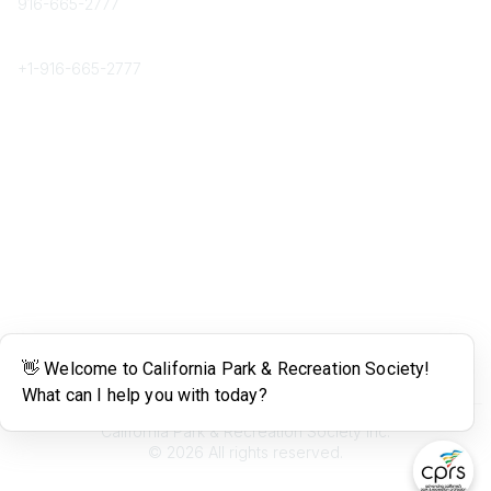
916-665-2777
Phone
+1-
916-665-2777
Popular Links
About CPRS
Education
Career Center
Community Links
Networking
Membership
My CPRS
Calendar
Legal
Terms of Use
California Park & Recreation Society Inc.
©
2026
All rights reserved.
Powered by Higher Logic