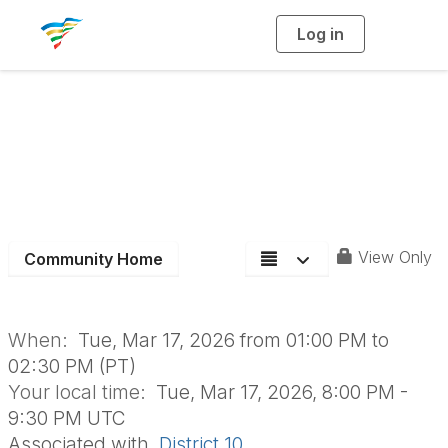
Log in
T
o
g
g
l
e
n
Board of Directors
a
v
i
Meeting
g
a
t
i
o
n
View Only
Community Home
When:
Tue, Mar 17, 2026 from 01:00 PM to
02:30 PM (PT)
Your local time:
Tue, Mar 17, 2026, 8:00 PM -
9:30 PM UTC
Associated with
District 10