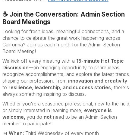
☕ Join the Conversation: Admin Section
Board Meetings
Looking for fresh ideas, meaningful connections, and a
chance to celebrate the great work happening across
California? Join us each month for the Admin Section
Board Meeting!
We kick off every meeting with a
15-minute Hot Topic
Discussion
—an engaging opportunity to share ideas,
recognize accomplishments, and explore the latest trends
shaping our profession. From
innovation and creativity
to
resilience, leadership, and success stories
, there's
always something inspiring to discuss.
Whether you're a seasoned professional, new to the field,
or simply interested in learning more,
everyone is
welcome,
you do
not
need to be an Admin Section
member to participate!
📅
When:
Third Wednesday of every month