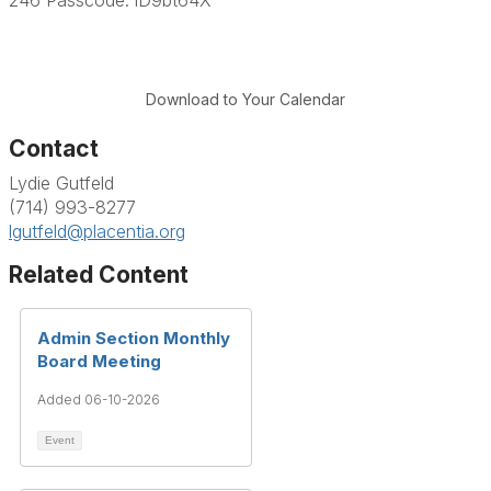
Download to Your Calendar
Contact
Lydie Gutfeld
(714) 993-8277
lgutfeld@placentia.org
Related Content
Admin Section Monthly
Board Meeting
Added 06-10-2026
Event