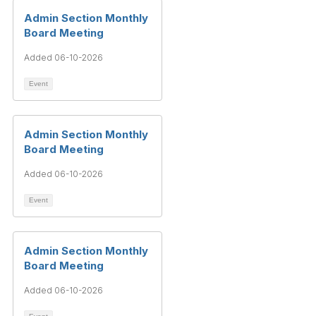
Admin Section Monthly
Board Meeting
Added 06-10-2026
Event
Admin Section Monthly
Board Meeting
Added 06-10-2026
Event
Admin Section Monthly
Board Meeting
Added 06-10-2026