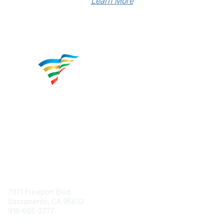
Learn More
Contact
7971 Freeport Blvd.
Sacramento, CA 95832
916-665-2777