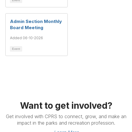
Event
Admin Section Monthly
Board Meeting
Added 06-10-2026
Event
Want to get involved?
Get involved with CPRS to connect, grow, and make an
impact in the parks and recreation profession.