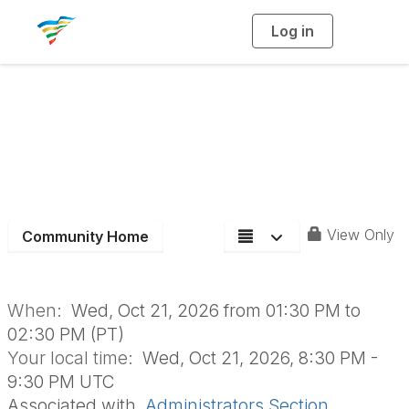
Log in
T
o
g
g
l
Admin Section
e
n
a
Monthly Board
v
i
g
a
Meeting
t
i
o
n
View Only
Community Home
When:
Wed, Oct 21, 2026 from 01:30 PM to
02:30 PM (PT)
Your local time:
Wed, Oct 21, 2026, 8:30 PM -
9:30 PM UTC
Associated with
Administrators Section