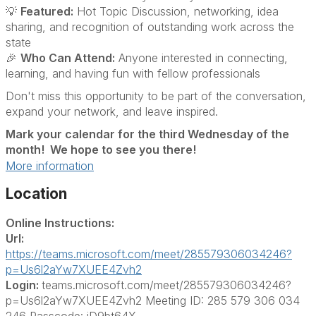
💡
Featured:
Hot Topic Discussion, networking, idea
sharing, and recognition of outstanding work across the
state
🎉
Who Can Attend:
Anyone interested in connecting,
learning, and having fun with fellow professionals
Don't miss this opportunity to be part of the conversation,
expand your network, and leave inspired.
Mark your calendar for the third Wednesday of the
month! We hope to see you there!
More information
Location
Online Instructions:
Url:
https://teams.microsoft.com/meet/285579306034246?
p=Us6l2aYw7XUEE4Zvh2
Login:
teams.microsoft.com/meet/285579306034246?
p=Us6l2aYw7XUEE4Zvh2 Meeting ID: 285 579 306 034
246 Passcode: iD9bt64X