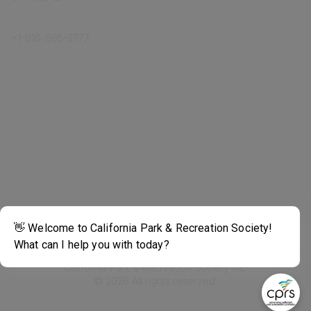
Phone
+1-
916-665-2777
Popular Links
About CPRS
Education
Career Center
Community Links
Networking
Membership
My CPRS
Calendar
Legal
Terms of Use
California Park & Recreation Society Inc.
©
2026
All rights reserved.
Powered by Higher Logic