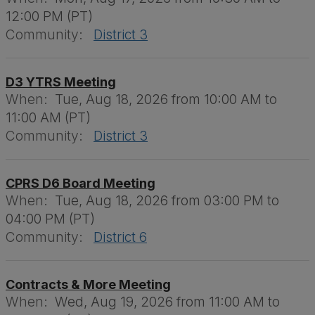
12:00 PM (PT)
Community:
District 3
D3 YTRS Meeting
When:
Tue, Aug 18, 2026 from 10:00 AM to
11:00 AM (PT)
Community:
District 3
CPRS D6 Board Meeting
When:
Tue, Aug 18, 2026 from 03:00 PM to
04:00 PM (PT)
Community:
District 6
Contracts & More Meeting
When:
Wed, Aug 19, 2026 from 11:00 AM to