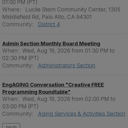
01:00 PM (PT)
Where:
Lucile Stern Community Center, 1305
Middlefield Rd, Palo Alto, CA 94301
Community:
District 4
Admin Section Monthly Board Meeting
When:
Wed, Aug 19, 2026 from 01:30 PM to
02:30 PM (PT)
Community:
Administrators Section
EngAGING Conversation "Creative FREE
Programming Roundtable"
When:
Wed, Aug 19, 2026 from 02:00 PM to
03:00 PM (PT)
Community:
Aging Services & Activities Section