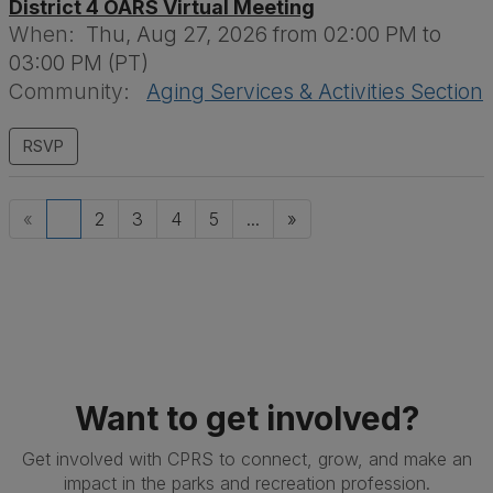
District 4 OARS Virtual Meeting
When:
Thu, Aug 27, 2026 from 02:00 PM to
03:00 PM (PT)
Community:
Aging Services & Activities Section
«
1
2
3
4
5
...
»
Want to get involved?
Get involved with CPRS to connect, grow, and make an
impact in the parks and recreation profession.