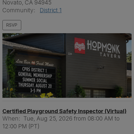
Novato, CA 94945
Community:
District 1
Certified Playground Safety Inspector (Virtual)
When:
Tue, Aug 25, 2026 from 08:00 AM to
12:00 PM (PT)