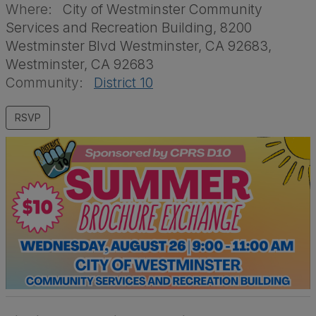
Where:
City of Westminster Community
Services and Recreation Building, 8200
Westminster Blvd Westminster, CA 92683,
Westminster, CA 92683
Community:
District 10