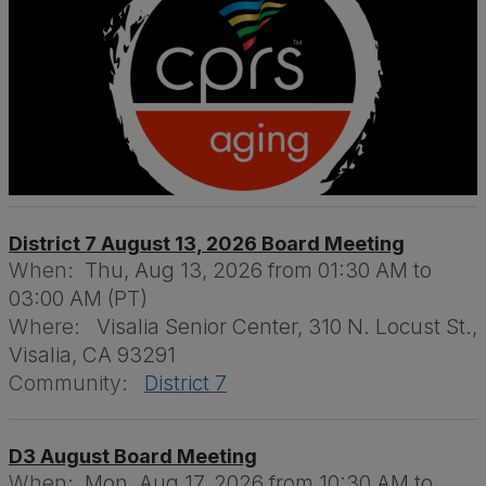
District 7 August 13, 2026 Board Meeting
When:
Thu, Aug 13, 2026 from 01:30 AM to
03:00 AM (PT)
Where:
Visalia Senior Center, 310 N. Locust St.,
Visalia, CA 93291
Community:
District 7
D3 August Board Meeting
When:
Mon, Aug 17, 2026 from 10:30 AM to