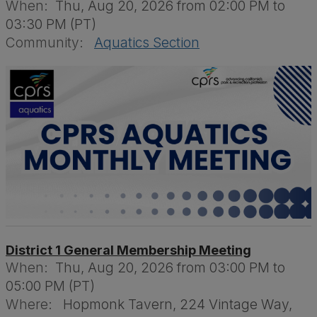
When:
Thu, Aug 20, 2026 from 02:00 PM to
03:30 PM (PT)
Community:
Aquatics Section
District 1 General Membership Meeting
When:
Thu, Aug 20, 2026 from 03:00 PM to
05:00 PM (PT)
Where:
Hopmonk Tavern, 224 Vintage Way,