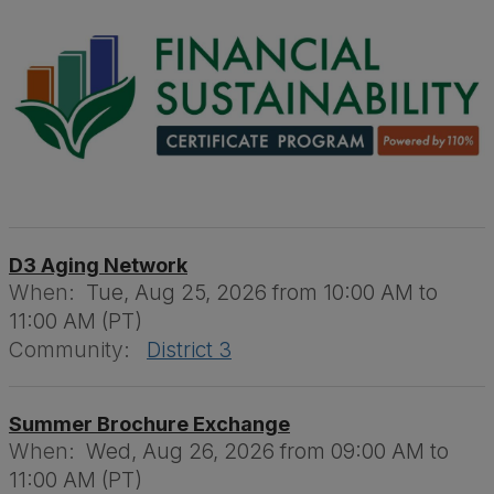
D3 Aging Network
When:
Tue, Aug 25, 2026 from 10:00 AM to
11:00 AM (PT)
Community:
District 3
Summer Brochure Exchange
When:
Wed, Aug 26, 2026 from 09:00 AM to
11:00 AM (PT)