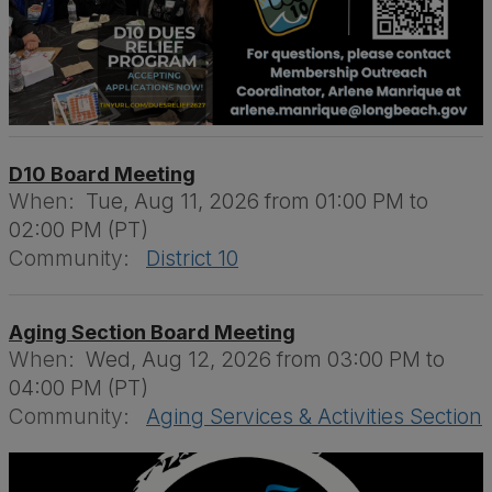
D10 Board Meeting
When:
Tue, Aug 11, 2026 from 01:00 PM to
02:00 PM (PT)
Community:
District 10
Aging Section Board Meeting
When:
Wed, Aug 12, 2026 from 03:00 PM to
04:00 PM (PT)
Community:
Aging Services & Activities Section