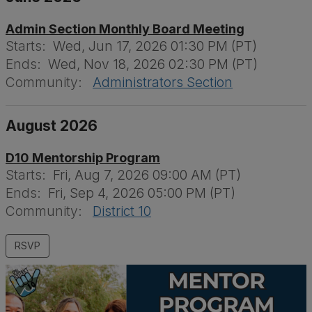
Admin Section Monthly Board Meeting
Starts:
Wed, Jun 17, 2026 01:30 PM (PT)
Ends:
Wed, Nov 18, 2026 02:30 PM (PT)
Community:
Administrators Section
August 2026
D10 Mentorship Program
Starts:
Fri, Aug 7, 2026 09:00 AM (PT)
Ends:
Fri, Sep 4, 2026 05:00 PM (PT)
Community:
District 10