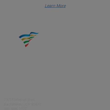
Learn More
Contact
7971 Freeport Blvd.
Sacramento, CA 95832
916-665-2777