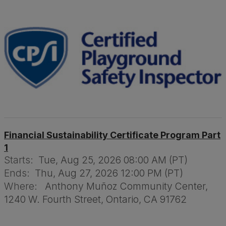
Financial Sustainability Certificate Program Part
1
Starts:
Tue, Aug 25, 2026 08:00 AM (PT)
Ends:
Thu, Aug 27, 2026 12:00 PM (PT)
Where:
Anthony Muñoz Community Center,
1240 W. Fourth Street, Ontario, CA 91762