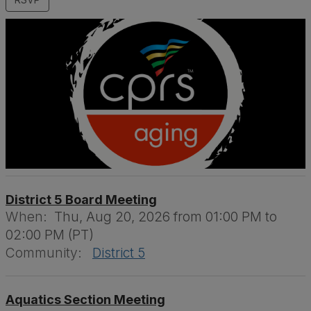
District 5 Board Meeting
When:
Thu, Aug 20, 2026 from 01:00 PM to
02:00 PM (PT)
Community:
District 5
Aquatics Section Meeting