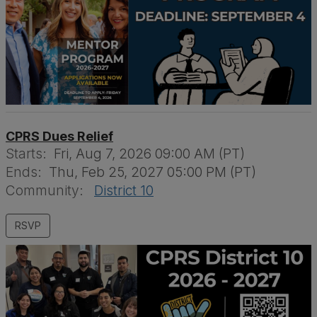
CPRS Dues Relief
Starts:
Fri, Aug 7, 2026 09:00 AM (PT)
Ends:
Thu, Feb 25, 2027 05:00 PM (PT)
Community:
District 10