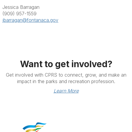
Jessica Barragan
(909) 957-1559
jbarragan@fontanaca.gov
Want to get involved?
Get involved with CPRS to connect, grow, and make an
impact in the parks and recreation profession.
Learn More