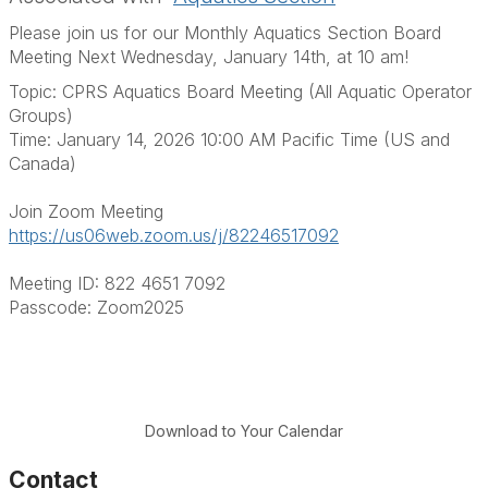
Please join us for our Monthly Aquatics Section Board
Meeting Next Wednesday, January 14th, at 10 am!
Topic: CPRS Aquatics Board Meeting
(All Aquatic Operator
Groups)
Time: January 14,
2026
10:00 AM Pacific Time (US and
Canada)
Join Zoom Meeting
https://us06web.zoom.us/j/82246517092
Meeting ID: 822 4651 7092
Passcode: Zoom2025
Download to Your Calendar
Contact