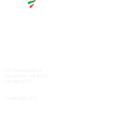
Contact
7971 Freeport Blvd.
Sacramento, CA 95832
916-665-2777
Phone
+1-
916-665-2777
Popular Links
About CPRS
Education
Career Center