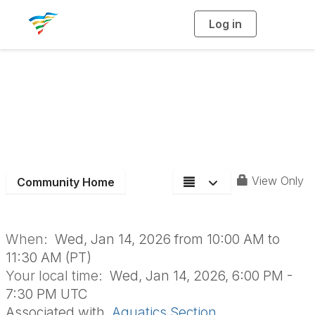
Log in
T
o
g
g
l
e
n
January Aquatics
a
v
i
Section Meeting
g
a
t
i
o
n
View Only
Community Home
When:
Wed, Jan 14, 2026 from 10:00 AM to
11:30 AM (PT)
Your local time:
Wed, Jan 14, 2026, 6:00 PM -
7:30 PM UTC
Associated with
Aquatics Section