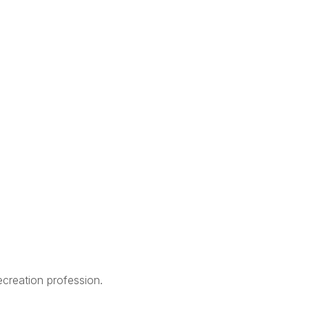
creation profession.