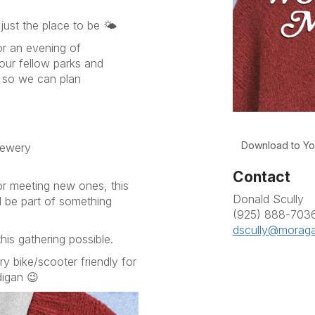
just the place to be 🌤️
or an evening of
our fellow parks and
n so we can plan
Download to Yo
rewery
Contact
or meeting new ones, this
Donald Scully
d be part of something
(925) 888-703
dscully@moraga
is gathering possible.
ry bike/scooter friendly for
digan 😉