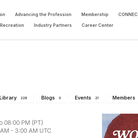
ion
Advancing the Profession
Membership
CONNECT
 Recreation
Industry Partners
Career Center
u be my Neighbor? (Re
Library
Blogs
Events
Members
228
0
21
to 08:00 PM (PT)
0 AM - 3:00 AM UTC