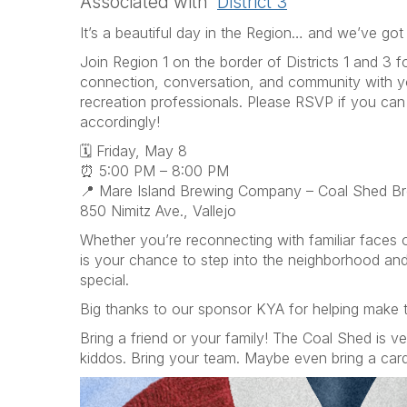
Associated with
District 3
It’s a beautiful day in the Region… and we’ve got 
Join Region 1 on the border of Districts 1 and 3 f
connection, conversation, and community with y
recreation professionals. Please RSVP if you ca
accordingly!
🗓 Friday, May 8
⏰ 5:00 PM – 8:00 PM
📍 Mare Island Brewing Company – Coal Shed B
850 Nimitz Ave., Vallejo
Whether you’re reconnecting with familiar faces 
is your chance to step into the neighborhood an
special.
Big thanks to our sponsor KYA for helping make th
Bring a friend or your family! The Coal Shed is ve
kiddos. Bring your team. Maybe even bring a car