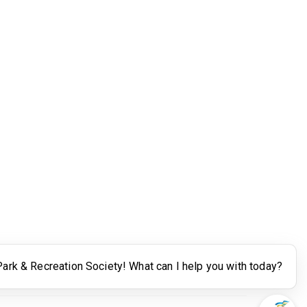
Legal
Terms of Use