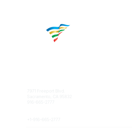
Contact
Popular 
7971 Freeport Blvd.
About CP
Sacramento, CA 95832
Educatio
916-665-2777
Career C
Phone
+1-
916-665-2777