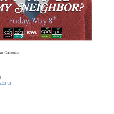
ur Calendar
6
.ca.us