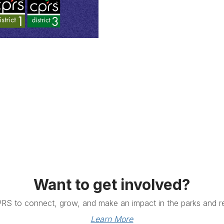
Want to get involved?
PRS to connect, grow, and make an impact in the parks and re
Learn More