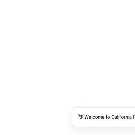
Links
Community Links
RS
Networking
n
Membership
enter
My CPRS
Calendar