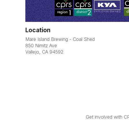
Location
Mare Island Brewing - Coal Shed
850 Nimitz Ave
Vallejo, CA 94592
Get involved with C