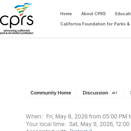
Home
About CPRS
Educat
California Foundation for Parks &
SOCIAL: Won't yo
Community Home
Discussion
417
When:
Fri, May 8, 2026 from 05:00 PM 
Your local time:
Sat, May 9, 2026, 12:0