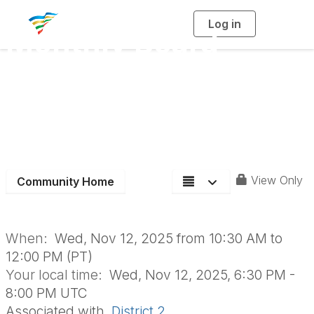
Log in
T
Monthly Board
o
g
g
l
Meeting - In
e
n
a
Person/Zoom - Get-
v
i
g
a
In-The-Game with
t
i
o
D2
n
View Only
Community Home
When:
Wed, Nov 12, 2025 from 10:30 AM to
12:00 PM (PT)
Your local time:
Wed, Nov 12, 2025, 6:30 PM -
8:00 PM UTC
Associated with
District 2