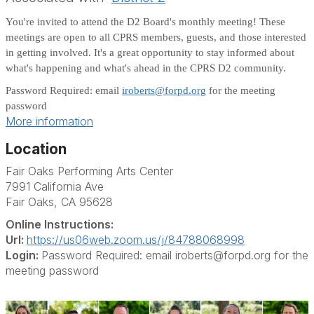
You're invited to attend the D2 Board's monthly meeting! These
meetings are open to all CPRS members, guests, and those interested
in getting involved. It's a great opportunity to stay informed about
what's happening and what's ahead in the CPRS D2 community.
Password Required: email
iroberts@forpd.org
for the meeting
password
More information
Location
Fair Oaks Performing Arts Center
7991 California Ave
Fair Oaks, CA 95628
Online Instructions:
Url:
https://us06web.zoom.us/j/84788068998
Login:
Password Required: email iroberts@forpd.org for the
meeting password