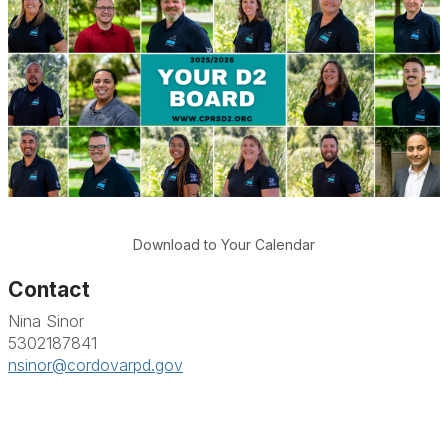
Download to Your Calendar
Contact
Nina Sinor
5302187841
nsinor@cordovarpd.gov