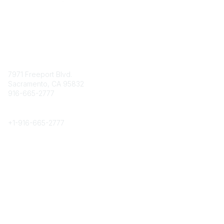
Contact
7971 Freeport Blvd.
Sacramento, CA 95832
916-665-2777
Phone
+1-
916-665-2777
Popular Links
About CPRS
Education
Career Center
Community Links
Networking
Membership
My CPRS