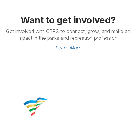
Want to get involved?
Get involved with CPRS to connect, grow, and make an
impact in the parks and recreation profession.
Learn More