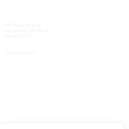
Contact
7971 Freeport Blvd.
Sacramento, CA 95832
916-665-2777
Phone
+1-
916-665-2777
Popular Links
About CPRS
Education
Career Center
Community Links
Networking
Membership
My CPRS
Calendar
Legal