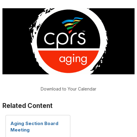
Download to Your Calendar
Related Content
Aging Section Board
Meeting