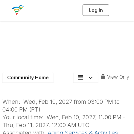
Log in
T
o
g
g
l
e
n
Aging Section Board
a
v
i
Meeting
g
a
t
i
o
n
View Only
Community Home
When:
Wed, Feb 10, 2027 from 03:00 PM to
04:00 PM (PT)
Your local time:
Wed, Feb 10, 2027, 11:00 PM -
Thu, Feb 11, 2027, 12:00 AM UTC
Associated with
Aging Services & Activities