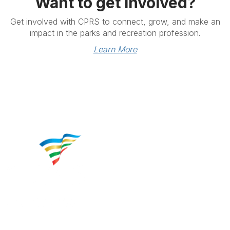
Want to get involved?
Get involved with CPRS to connect, grow, and make an
impact in the parks and recreation profession.
Learn More