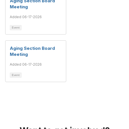
Aging Section Board
Meeting
Added 06-17-2026
Event
Aging Section Board
Meeting
Added 06-17-2026
Event