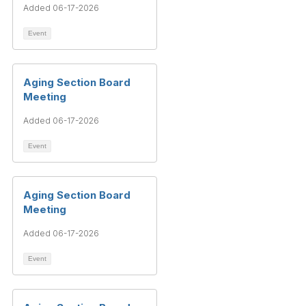
Added 06-17-2026
Event
Aging Section Board
Meeting
Added 06-17-2026
Event
Aging Section Board
Meeting
Added 06-17-2026
Event