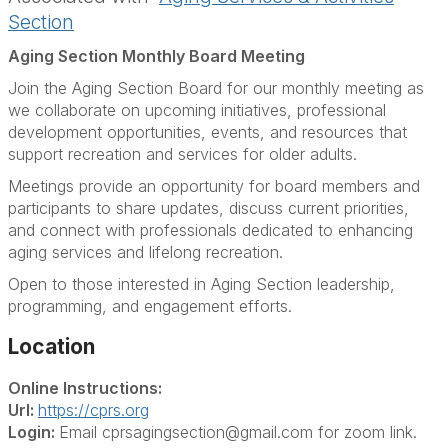
Section
Aging Section Monthly Board Meeting
Join the Aging Section Board for our monthly meeting as
we collaborate on upcoming initiatives, professional
development opportunities, events, and resources that
support recreation and services for older adults.
Meetings provide an opportunity for board members and
participants to share updates, discuss current priorities,
and connect with professionals dedicated to enhancing
aging services and lifelong recreation.
Open to those interested in Aging Section leadership,
programming, and engagement efforts.
Location
Online Instructions:
Url:
https://cprs.org
Login:
Email cprsagingsection@gmail.com for zoom link.