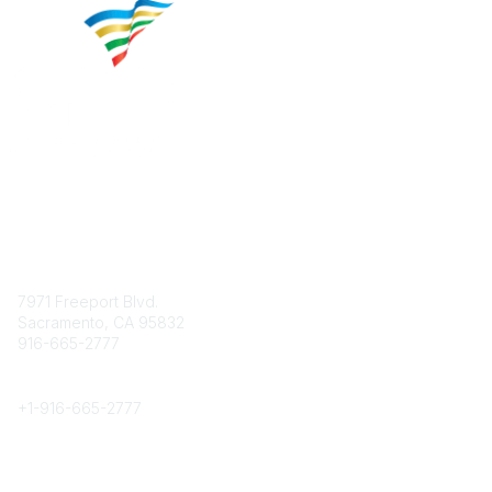
Contact
7971 Freeport Blvd.
Sacramento, CA 95832
916-665-2777
Phone
+1-
916-665-2777
Popular Links
About CPRS