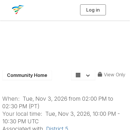
Log in
T
o
g
g
l
e
n
a
Aging Roundtable
v
i
g
a
t
i
o
n
View Only
Community Home
When:
Tue, Nov 3, 2026 from 02:00 PM to
02:30 PM (PT)
Your local time:
Tue, Nov 3, 2026, 10:00 PM -
10:30 PM UTC
Associated with
District 5