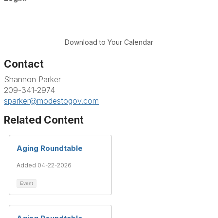
Download to Your Calendar
Contact
Shannon Parker
209-341-2974
sparker@modestogov.com
Related Content
Aging Roundtable
Added 04-22-2026
Event