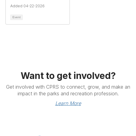
Added 04-22-2026
Event
Want to get involved?
Get involved with CPRS to connect, grow, and make an
impact in the parks and recreation profession.
Learn More