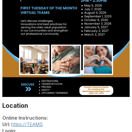
Location
Online Instructions:
Url:
https://TEAMS
Login: