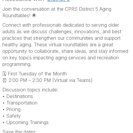
Join the conversation at the CPRS District 5 Aging
Roundtables! 🌟
Connect with professionals dedicated to serving older
adults as we discuss challenges, innovations, and best
practices that strengthen our communities and support
healthy aging. These virtual roundtables are a great
opportunity to collaborate, share ideas, and stay informed
on key topics impacting aging services and recreation
programming.
🗓 First Tuesday of the Month
⏰ 2:00 PM – 2:30 PM (Virtual via Teams)
Discussion topics include:
• Destinations
• Transportation
• Pricing
• Safety
• Upcoming Trainings
Save the dates: