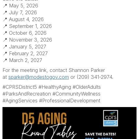
📍 May 5, 2026
📍 July 7, 2026
📍 August 4, 2026
📍 September 1, 2026
📍 October 6, 2026
📍 November 3, 2026
📍 January 5, 2027
📍 February 2, 2027
📍 March 2, 2027
For the meeting link, contact Shannon Parker
at
sparker@modestogov.com
or (209) 341-2974.
#CPRSDistrict5 #HealthyAging #OlderAdults
#ParksAndRecreation #CommunityWellness
#AgingServices #ProfessionalDevelopment