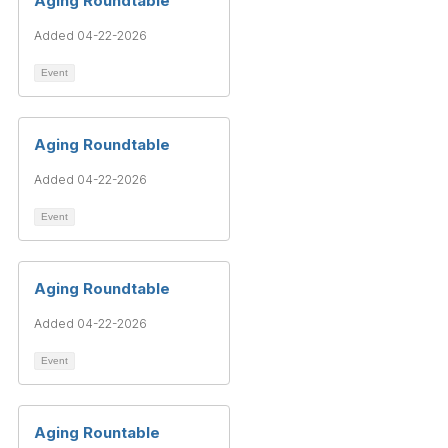
Aging Roundtable
Added 04-22-2026
Event
Aging Roundtable
Added 04-22-2026
Event
Aging Roundtable
Added 04-22-2026
Event
Aging Rountable