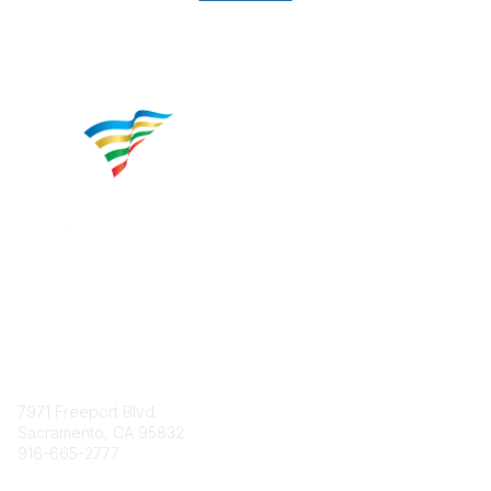
Contact
7971 Freeport Blvd.
Sacramento, CA 95832
916-665-2777
Phone