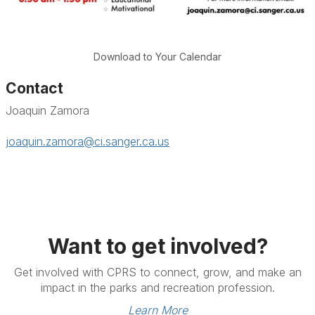
Download to Your Calendar
Contact
Joaquin Zamora
joaquin.zamora@ci.sanger.ca.us
Want to get involved?
Get involved with CPRS to connect, grow, and make an
impact in the parks and recreation profession.
Learn More