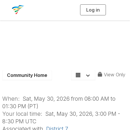
Log in
T
o
g
g
l
e
n
Summer Leaders
a
v
i
Workshop Flyer
g
a
t
i
o
n
View Only
Community Home
When:
Sat, May 30, 2026 from 08:00 AM to
01:30 PM (PT)
Your local time:
Sat, May 30, 2026, 3:00 PM -
8:30 PM UTC
Associated with
District 7