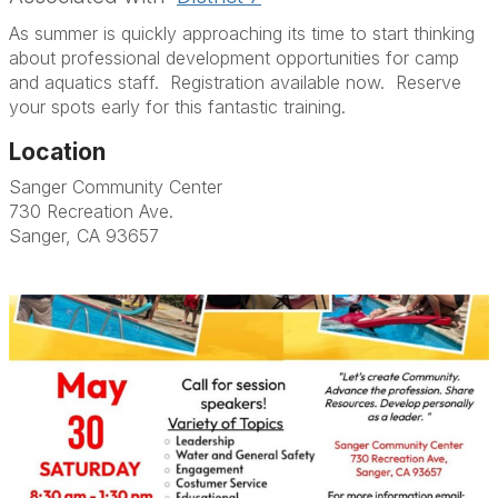
As summer is quickly approaching its time to start thinking
about professional development opportunities for camp
and aquatics staff. Registration available now. Reserve
your spots early for this fantastic training.
Location
Sanger Community Center
730 Recreation Ave.
Sanger, CA 93657