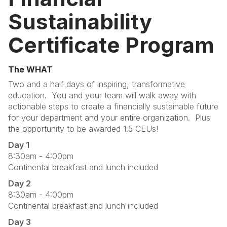
Sustainability
Certificate Program
The WHAT
Two and a half days of inspiring, transformative
education. You and your team will walk away with
actionable steps to create a financially sustainable future
for your department and your entire organization. Plus
the opportunity to be awarded 1.5 CEUs!
Day 1
8:30am - 4:00pm
Continental breakfast and lunch included
Day 2
8:30am - 4:00pm
Continental breakfast and lunch included
Day 3