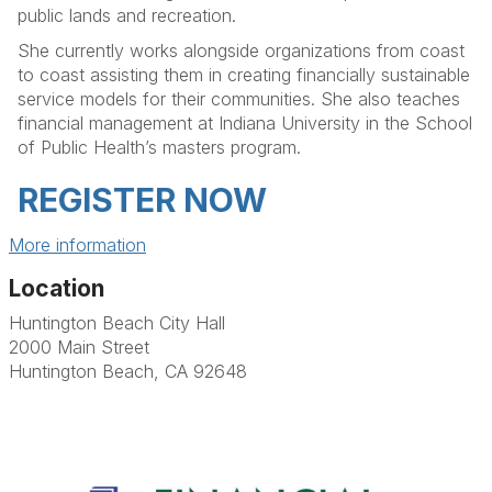
public lands and recreation.
She currently works alongside organizations from coast
to coast assisting them in creating financially sustainable
service models for their communities. She also teaches
financial management at Indiana University in the School
of Public Health’s masters program.
REGISTER NOW
More information
Location
Huntington Beach City Hall
2000 Main Street
Huntington Beach, CA 92648