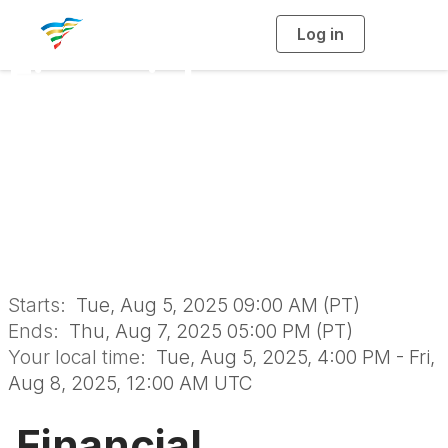
Log in
T
o
g
Financial
g
l
e
n
Sustainability
a
v
i
Certificate Program
g
a
t
i
August 2025
o
n
Starts:
Tue, Aug 5, 2025 09:00 AM (PT)
Ends:
Thu, Aug 7, 2025 05:00 PM (PT)
Your local time:
Tue, Aug 5, 2025, 4:00 PM - Fri,
Aug 8, 2025, 12:00 AM UTC
Financial