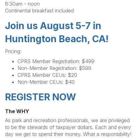
8:30am - noon
Continental breakfast included
Join us August 5-7 in
Huntington Beach, CA!
Pricing:
CPRS Member Registration: $499
Non-Member Registration: $599
CPRS Member CEUs: $20
Non-Member CEUs: $40
REGISTER NOW
The WHY
As park and recreation professionals, we are privileged
to be the stewards of taxpayer dollars. Each and every
day we get to spend their money. What a responsibility!