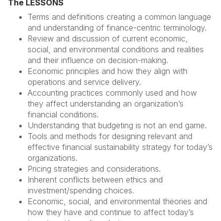
The LESSONS
Terms and definitions creating a common language
and understanding of finance-centric terminology.
Review and discussion of current economic,
social, and environmental conditions and realities
and their influence on decision-making.
Economic principles and how they align with
operations and service delivery.
Accounting practices commonly used and how
they affect understanding an organization’s
financial conditions.
Understanding that budgeting is not an end game.
Tools and methods for designing relevant and
effective financial sustainability strategy for today’s
organizations.
Pricing strategies and considerations.
Inherent conflicts between ethics and
investment/spending choices.
Economic, social, and environmental theories and
how they have and continue to affect today’s