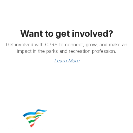
Want to get involved?
Get involved with CPRS to connect, grow, and make an
impact in the parks and recreation profession.
Learn More