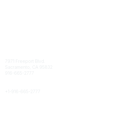
Contact
7971 Freeport Blvd.
Sacramento, CA 95832
916-665-2777
Phone
+1-
916-665-2777
Popular Links
About CPRS
Education
Career Center
Community Links