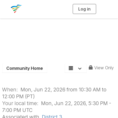
Log in
T
o
g
g
l
e
n
D3 June Board
a
v
i
Meeting
g
a
t
i
o
n
View Only
Community Home
When:
Mon, Jun 22, 2026 from 10:30 AM to
12:00 PM (PT)
Your local time:
Mon, Jun 22, 2026, 5:30 PM -
7:00 PM UTC
Associated with
District 3