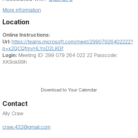
More information
Location
Online Instructions:
Url:
https://teams.microsoft.com/meet/29907926402222?
p=x2QCQfmvHLYoD2LKGf
Login:
Meeting ID: 299 079 264 022 22 Passcode:
XK9ok99h
Download to Your Calendar
Contact
Ally Craw
craw.432@gmail.com