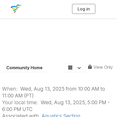
Log in
T
o
g
g
l
e
n
August Aquatics
a
v
i
Section Meeting
g
a
t
i
o
n
View Only
Community Home
When:
Wed, Aug 13, 2025 from 10:00 AM to
11:00 AM (PT)
Your local time:
Wed, Aug 13, 2025, 5:00 PM -
6:00 PM UTC
Associated with
Aquatics Section