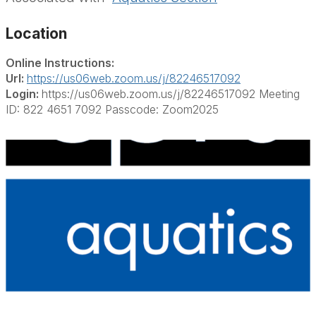
Location
Online Instructions:
Url:
https://us06web.zoom.us/j/82246517092
Login:
https://us06web.zoom.us/j/82246517092 Meeting
ID: 822 4651 7092 Passcode: Zoom2025