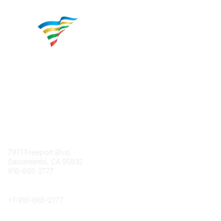
Contact
7971 Freeport Blvd.
Sacramento, CA 95832
916-665-2777
Phone
+1-
916-665-2777
Popular Links