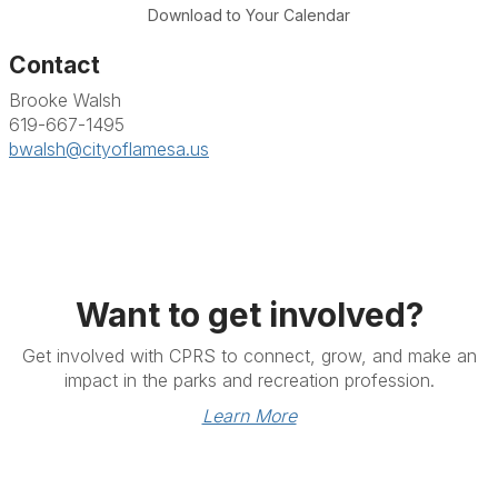
Download to Your Calendar
Contact
Brooke Walsh
619-667-1495
bwalsh@cityoflamesa.us
Want to get involved?
Get involved with CPRS to connect, grow, and make an
impact in the parks and recreation profession.
Learn More