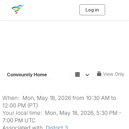
Log in
T
o
g
g
l
e
n
D3 May Board
a
v
i
Meeting
g
a
t
i
o
n
View Only
Community Home
When:
Mon, May 18, 2026 from 10:30 AM to
12:00 PM (PT)
Your local time:
Mon, May 18, 2026, 5:30 PM -
7:00 PM UTC
Associated with
District 3