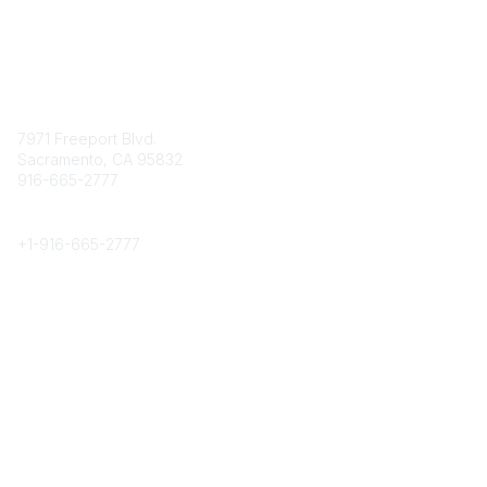
Contact
7971 Freeport Blvd.
Sacramento, CA 95832
916-665-2777
Phone
+1-
916-665-2777
Popular Links
About CPRS
Education
Career Center
Community Links
Networking
Membership
My CPRS
Calendar