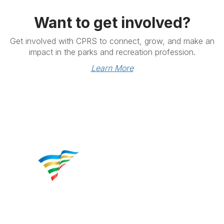
Want to get involved?
Get involved with CPRS to connect, grow, and make an
impact in the parks and recreation profession.
Learn More