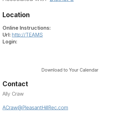
Location
Online Instructions:
Url:
http://TEAMS
Login:
Download to Your Calendar
Contact
Ally Craw
ACraw@PleasantHillRec.com